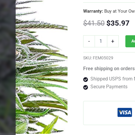
Warranty:
Buy at Your Ow
Original
C
$
41.50
$
35.97
price
p
Speedy
-
+
A
Chile
was:
is
Feminized
By
$41.50.
$
SKU:
FEM05029
Royal
Queen
Free shipping on orders
Seeds
Shipped USPS from 
quantity
Secure Payments