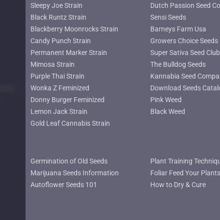
Sleepy Joe Strain
Dutch Passion Seed C
Black Runtz Strain
Sensi Seeds
Blackberry Moonrocks Strain
Barneys Farm Usa
Candy Punch Strain
Growers Choice Seeds
Permanent Marker Strain
Super Sativa Seed Club
Mimosa Strain
The Bulldog Seeds
Purple Thai Strain
Kannabia Seed Compa
lower
Wonka Z Feminized
Download Seeds Catal
Donny Burger Feminized
Pink Weed
Lemon Jack Strain
Black Weed
Gold Leaf Cannabis Strain
Germination of Old Seeds
Plant Training Techniq
Marijuana Seeds Information
Foliar Feed Your Plant
Autoflower Seeds 101
How to Dry & Cure