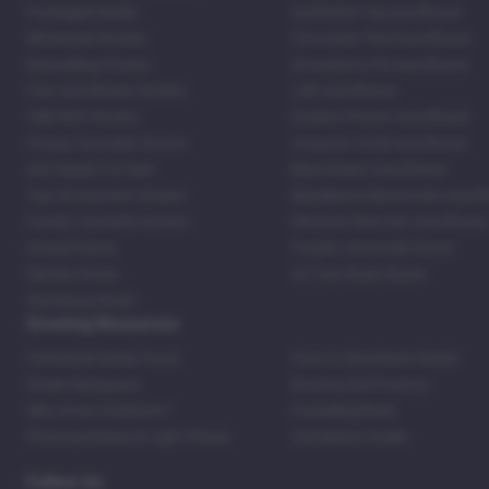
Packaged Seeds
Godfather Og Autoflower
Wholesale Strains
Chocolate Thai Autoflower
Bestselling Strains
Strawberry Pie Autoflower
Fast Autoflower Strains
LSD Autoflower
CBD Rich Strains
Durban Poison Autoflower
Cheap Cannabis Strains
Acapulco Gold Autoflower
420 Seeds For Sale
Blue Dream Autoflower
Top 20 Souvenir Strains
Blackberry Moonrocks Autof
Family Cannabis Strains
Mexican Red Hair Autoflower
United States
Purple Lemonade Strain
Skittles Strain
42 Fast Buds Skunk
Stardawg Strain
Growing Resources
Feminized Seeds Facts
How to Germinate Seeds
Shake Marijuana
Bosting Soil Potency
Why Grow Outdoors?
Foxtailing Buds
Photosynthesis & Light Phase
Ventilation Guide
Follow Us