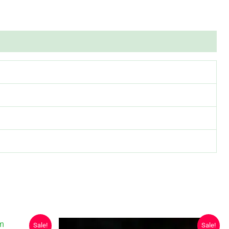
Sale!
Sale!