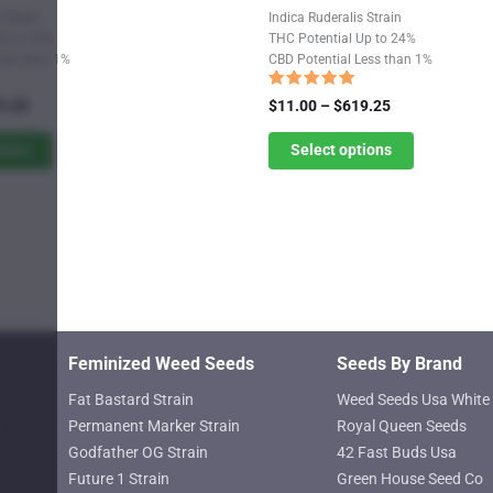
product
 Strain
Indica Ruderalis Strain
has
Up to 24%
THC Potential Up to 24%
Less than 1%
CBD Potential Less than 1%
multiple
variants.
Rated
Price
Price
9.25
$
11.00
–
$
619.25
5.00
range:
The
range:
out of 5
$11.00
$11.00
tions
Select options
options
through
through
may
$619.25
$619.25
be
chosen
on
the
product
page
Feminized Weed Seeds
Seeds By Brand
Fat Bastard Strain
Weed Seeds Usa White 
Permanent Marker Strain
Royal Queen Seeds
Godfather OG Strain
42 Fast Buds Usa
Future 1 Strain
Green House Seed Co