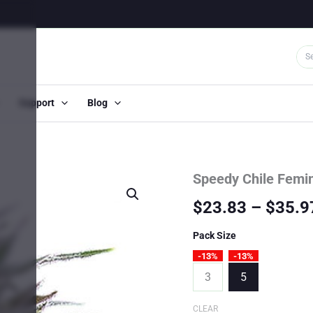
Support
Blog
Speedy Chile Femi
$
23.83
–
$
35.9
Pack Size
-13%
-13%
3
5
CLEAR