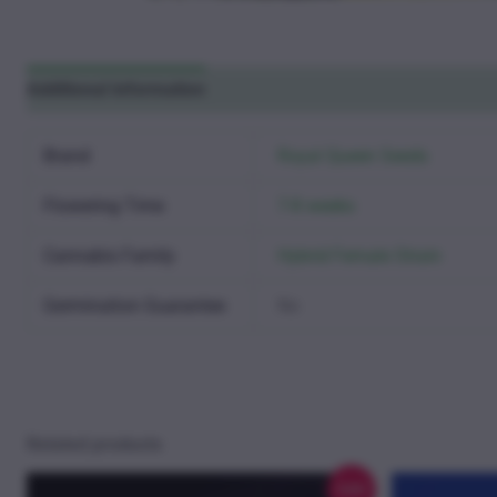
Additional information
Reviews (0)
Brand
Royal Queen Seeds
Flowering Time
7-8 weeks
Cannabis Family
Hybrid Female Strain
Germination Guarantee
No
Related products
Sale!