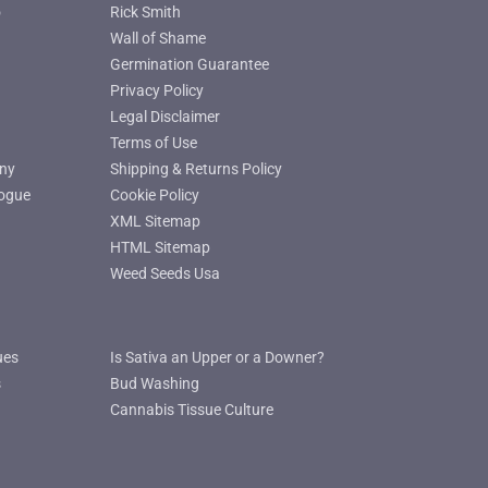
o
Rick Smith
Wall of Shame
Germination Guarantee
Privacy Policy
Legal Disclaimer
Terms of Use
ny
Shipping & Returns Policy
ogue
Cookie Policy
XML Sitemap
HTML Sitemap
Weed Seeds Usa
ues
Is Sativa an Upper or a Downer?
s
Bud Washing
Cannabis Tissue Culture