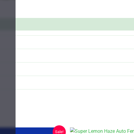
Sale!