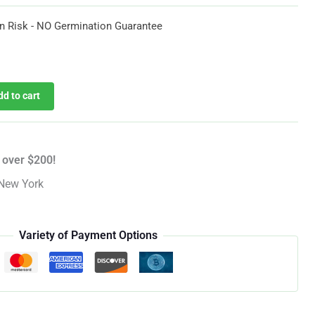
$35.97
n Risk - NO Germination Guarantee
urrent
rice
dd to cart
:
35.97.
 over $200!
New York
Variety of Payment Options