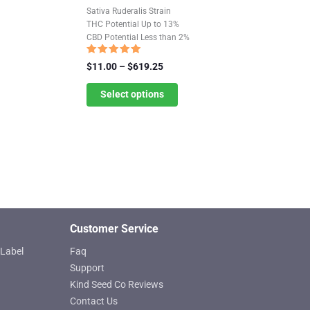
product
Sativa Ruderalis Strain
has
THC Potential Up to 13%
CBD Potential Less than 2%
multiple
variants.
Rated
Price
$
11.00
–
$
619.25
4.85
The
range:
out of 5
$11.00
Select options
options
through
may
$619.25
be
chosen
on
the
product
page
Customer Service
Label
Faq
Support
Kind Seed Co Reviews
Contact Us