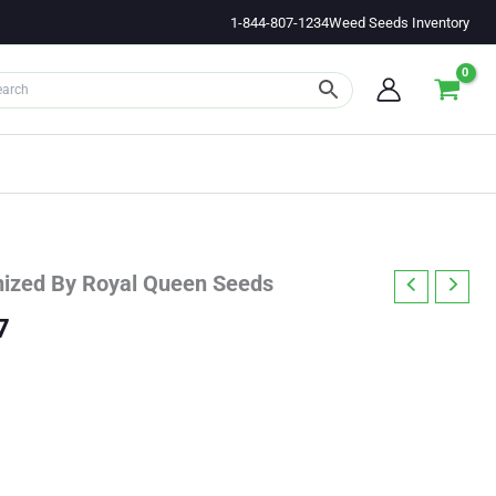
1-844-807-1234
Weed Seeds Inventory
nized By Royal Queen Seeds
Price
7
range:
$23.83
through