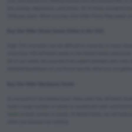
over and leaves you feeling relaxed and de-stressed like no 
like anxiety, depression, and stress. All of these wonderful 
550g per plant. When you buy Star Killer Photo Reg seeds on
Buy Star Killer Strain Seeds Online in the USA
High THC monsters can be difficult to come by in many disp
more than 450 different seeds in the Weed Seeds seed bank.
All of our seeds are sourced from expert breeders who only d
detailed breakdown so you know exactly what you are getti
Buy Star Killer Marijuana Seeds
At one point in the distant past, there were few different str
need a large number of seeds to experiment with and find th
s
eeds
in bulk comes in handy. At Weed Seeds, we sell bulk pa
when you browse our catalog.