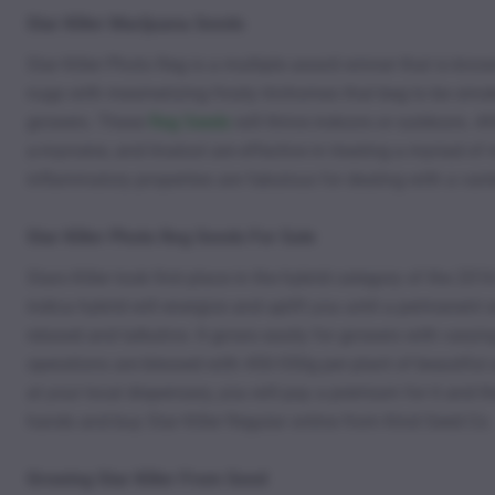
Star Killer Marijuana Seeds
Star Killer Photo Reg is a multiple award winner that is kn
nugs with mesmerizing frosty trichomes that beg to be smoke
growers. These
Reg Seeds
will thrive indoors or outdoors. Af
a-myrcene, and linalool are effective in treating a myriad of
inflammatory properties are fabulous for dealing with a varie
Star Killer Photo Reg Seeds For Sale
Stars Killer took first place in the hybrid category of the 
indica hybrid will energize and uplift you until a permanent 
relaxed and talkative. It grows easily for growers with varyi
operations are blessed with 450-550g per plant of beautiful 
at your local dispensary, you will pay a premium for it and 
hands and buy Star Killer Regular online from Kind Seed Co.
Growing Star Killer From Seed