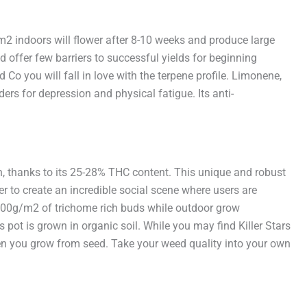
m2 indoors will flower after 8-10 weeks and produce large
offer few barriers to successful yields for beginning
 Co you will fall in love with the terpene profile. Limonene,
ers for depression and physical fatigue. Its anti-
gh, thanks to its 25-28% THC content. This unique and robust
er to create an incredible social scene where users are
00-600g/m2 of trichome rich buds while outdoor grow
pot is grown in organic soil. While you may find Killer Stars
when you grow from seed. Take your weed quality into your own