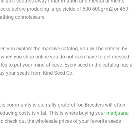
rcene as it soothes away inflammation and mental ailments
10 weeks before producing large yields of 500-600g/m2 or 450-
eathing connoisseurs.
 you explore the massive catalog, you will be enticed by
 when you shop online you do not even have to get dressed.
tes to put your mind at ease. Every seed in the catalog has a
uy your seeds from Kind Seed Co.
is community is eternally grateful for. Breeders will often
ducing costs is vital. This is where buying your
marijuana
to check out the wholesale prices of your favorite seeds