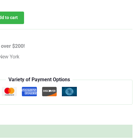
dd to cart
 over $200!
New York
Variety of Payment Options