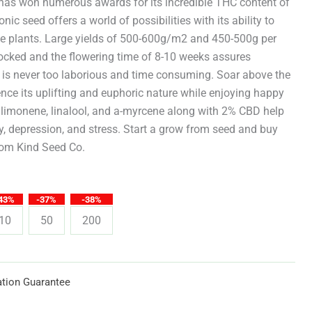
through
t has won numerous awards for its incredible THC content of
nic seed offers a world of possibilities with its ability to
$619.25
e plants. Large yields of 500-600g/m2 and 450-500g per
tocked and the flowering time of 8-10 weeks assures
w is never too laborious and time consuming. Soar above the
ce its uplifting and euphoric nature while enjoying happy
 limonene, linalool, and a-myrcene along with 2% CBD help
ty, depression, and stress. Start a grow from seed and buy
from Kind Seed Co.
43%
-37%
-38%
10
50
200
tion Guarantee