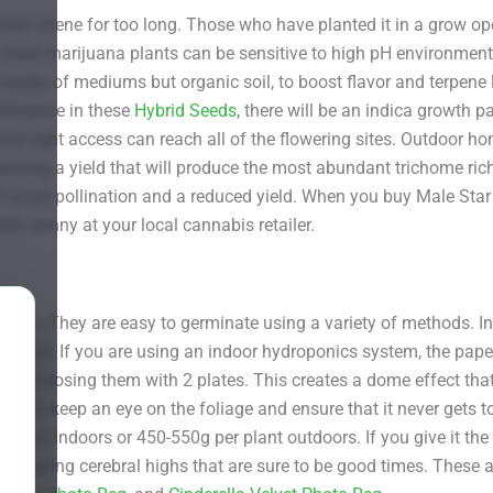
wn scene for too long. Those who have planted it in a grow opera
these marijuana plants can be sensitive to high pH environment
variety of mediums but organic soil, to boost flavor and terpene l
dominance in these
Hybrid Seeds
, there will be an indica growth p
and light access can reach all of the flowering sites. Outdoor h
re wanting a yield that will produce the most abundant trichome r
l avoid pollination and a reduced yield. When you buy Male Star
tty penny at your local cannabis retailer.
ates. They are easy to germinate using a variety of methods. I
the soil. If you are using an indoor hydroponics system, the pape
n enclosing them with 2 plates. This creates a dome effect th
nt to keep an eye on the foliage and ensure that it never gets too
0g/m2 indoors or 450-550g per plant outdoors. If you give it the 
ong soaring cerebral highs that are sure to be good times. These