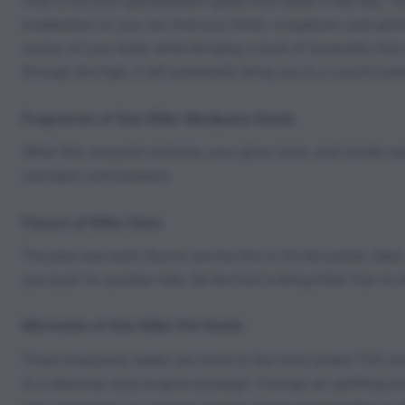
This is not your grandfather’s grass from back in the day. T
moderation so you can find your limits. A euphoric and uplift
cranny of your body while bringing a level of tranquility tha
through the high, it will potentially bring you to a couch-lock
Fragrances of Star Killer Marijuana Seeds
When this assassin matures, your grow room, and smoke sessio
cannabis connoisseurs.
Flavors of Killer Stars
The pine and earth flavors are the first to hit the palate. Ne
you back for another toke. Be the first to bring Killer Star t
Microview of Star Killer Pot Seeds
These marijuana seeds are some of the most potent THC monst
in a relatively easy-to-grow package. It brings an uplifting 