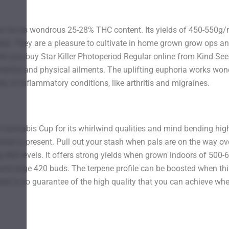
own for its wondrous 25-28% THC content. Its yields of 450-550g/
d. They are a pleasure to cultivate in home grown grow ops and 
ter you buy Star Killer Photoperiod Regular online from Kind Seed
 mental and physical ailments. The uplifting euphoria works wond
ty of inflammatory conditions, like arthritis and migraines.
2016 Cannabis Cup for its whirlwind qualities and mind bending hi
smile is present. Pull out your stash when pals are on the way ov
ng skill levels. It offers strong yields when grown indoors of 5
and large 420 buds. The terpene profile can be boosted when this 
there is no guarantee of the high quality that you can achieve 