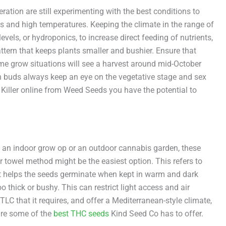
tion are still experimenting with the best conditions to
s and high temperatures. Keeping the climate in the range of
evels, or hydroponics, to increase direct feeding of nutrients,
attern that keeps plants smaller and bushier. Ensure that
ome grow situations will see a harvest around mid-October
ich buds always keep an eye on the vegetative stage and sex
 Killer online from Weed Seeds you have the potential to
n an indoor grow op or an outdoor cannabis garden, these
r towel method might be the easiest option. This refers to
at helps the seeds germinate when kept in warm and dark
 thick or bushy. This can restrict light access and air
TLC that it requires, and offer a Mediterranean-style climate,
 are some of the
best THC seeds
Kind Seed Co has to offer.