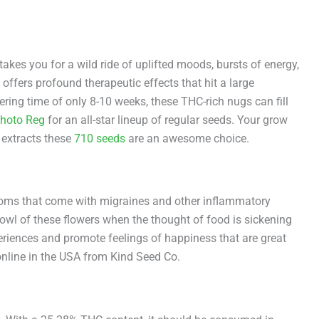
takes you for a wild ride of uplifted moods, bursts of energy,
offers profound therapeutic effects that hit a large
ering time of only 8-10 weeks, these THC-rich nugs can fill
hoto Reg
for an all-star lineup of regular seeds. Your grow
g extracts these
710 seeds
are an awesome choice.
mptoms that come with migraines and other inflammatory
bowl of these flowers when the thought of food is sickening
eriences and promote feelings of happiness that are great
online in the USA from Kind Seed Co.