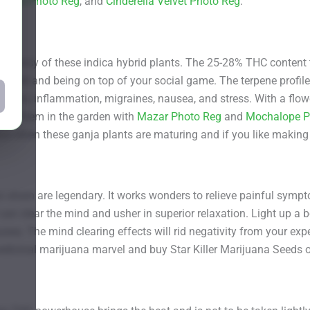
e Thai Photo Reg
, and
Cinderella Velvet Photo Reg
.
le potency of these indica hybrid plants. The 25-28% THC content 
r shell and being on top of your social game. The terpene profile 
ession, inflammation, migraines, nausea, and stress. With a flow
 Grow them in the garden with
Mazar Photo Reg
and
Mochalope P
space when these ganja plants are maturing and if you like makin
his strain are legendary. It works wonders to relieve painful sy
an clear the mind and usher in superior relaxation. Light up a 
sea. The mind clearing effects will rid negativity from your exp
 medicinal marijuana marvel and buy Star Killer Marijuana Seeds 