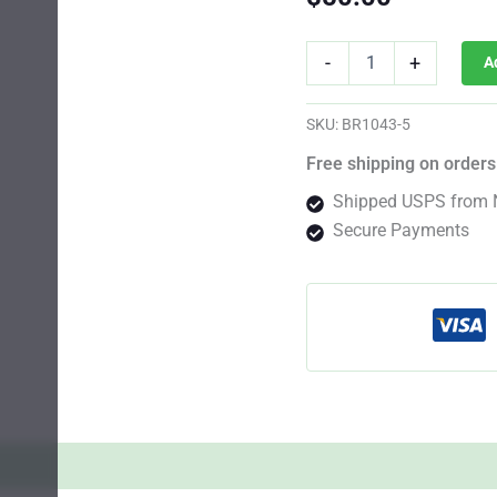
Star
-
+
A
Killer
Photo
Reg
SKU:
BR1043-5
quantity
Free shipping on orders
Shipped USPS from 
Secure Payments