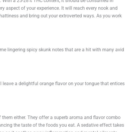
ly. With a 25-28% THC content, it should be consumed in
ry aspect of your experience. It will reach every nook and
 chattiness and bring out your extroverted ways. As you work
me lingering spicy skunk notes that are a hit with many avid
ll leave a delightful orange flavor on your tongue that entices
of them either. They offer a superb aroma and flavor combo
ancing the taste of the foods you eat. A sedative effect takes