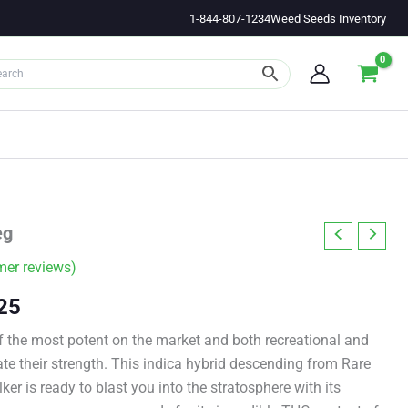
1-844-807-1234
Weed Seeds Inventory
eg
er reviews)
Price
25
range:
 the most potent on the market and both recreational and
te their strength. This indica hybrid descending from Rare
$11.00
r is ready to blast you into the stratosphere with its