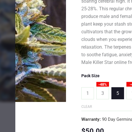
soaring cerebral high. I
25-28%. This regular chro
produce male and femal
plant keep your stash s
cultivators that the gro
clouds when you experien
relaxation. The terpenes
to soothe fatigue, anxie
Male Killer Star online 
Pack Size
-48%
-
1
3
5
CLEAR
Warranty:
90 Day Germina
$
50.00