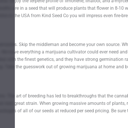
other. Enjoy the terpene profile of limonene, linalool, and a-my
benefits are in a seed that will produce plants that flower in 8-
line in the USA from Kind Seed Co you will impress even fire-br
ensaries. Skip the middleman and become your own source. When
 We have everything a marijuana cultivator could ever need and
eal with the finest genetics, and they have strong germination ra
ng. Take the guesswork out of growing marijuana at home and b
ains. The art of breeding has led to breakthroughs that the cannab
at next great strain. When growing massive amounts of plants, re
ckages of all of our seeds at reduced per seed pricing. Be sure 