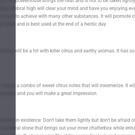
his THC powerhouse brings the heat and is not to be taken light
ing cerebral high will clear your mind and have you enjoying eve
t is hard to achieve with many other substances. It will promote
ed state and is best used at the end of a hectic day.
ns will be a hit with killer citrus and earthy aromas. It has so
xt, comes a combo of sweet citrus notes that will mesmerize. It wi
o the party and you will make a great impression.
ers in existence. Don’t take them lightly but don’t be afraid 
and cerebral stone that brings out your inner chatterbox while enh