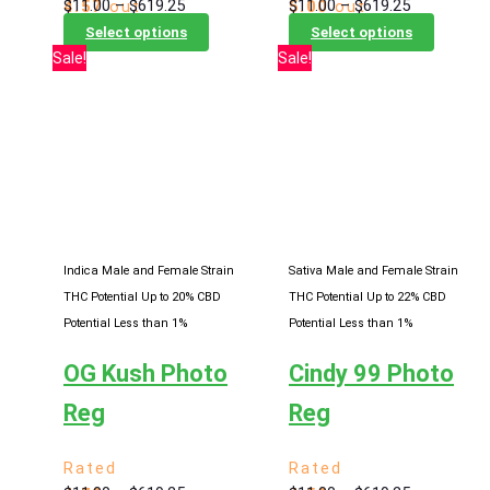
Price
Price
$
11.00
–
$
619.25
$
11.00
–
$
619.25
4.57
out
5.00
out
range:
This
range:
This
of 5
of 5
Select options
Select options
$11.00
product
$11.00
product
Sale!
Sale!
through
has
through
has
$619.25
multiple
$619.25
multiple
variants.
variants
The
The
options
options
may
may
be
be
chosen
chosen
Indica Male and Female Strain
Sativa Male and Female Strain
on
on
THC Potential Up to 20%
CBD
THC Potential Up to 22%
CBD
the
the
Potential Less than 1%
Potential Less than 1%
product
product
OG Kush Photo
Cindy 99 Photo
page
page
Reg
Reg
Rated
Rated