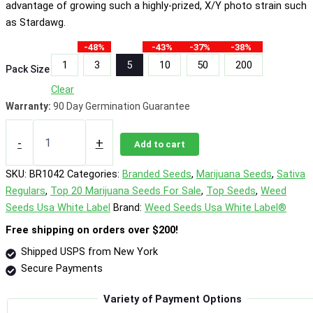
advantage of growing such a highly-prized, X/Y photo strain such
as Stardawg.
-48%
-43%
-37%
-38%
1
3
5
10
50
200
Pack Size
Clear
Warranty:
90 Day Germination Guarantee
Stardawg
Photo
-
+
Add to cart
Reg
quantity
SKU:
BR1042
Categories:
Branded Seeds
,
Marijuana Seeds
,
Sativa
Regulars
,
Top 20 Marijuana Seeds For Sale
,
Top Seeds
,
Weed
Seeds Usa White Label
Brand:
Weed Seeds Usa White Label®
Free shipping on orders over $200!
Shipped USPS from New York
Secure Payments
Variety of Payment Options