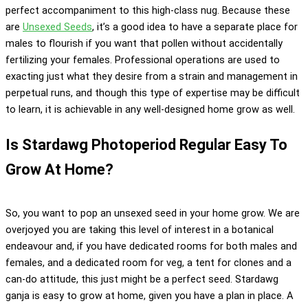
perfect accompaniment to this high-class nug. Because these
are
Unsexed Seeds
, it’s a good idea to have a separate place for
males to flourish if you want that pollen without accidentally
fertilizing your females. Professional operations are used to
exacting just what they desire from a strain and management in
perpetual runs, and though this type of expertise may be difficult
to learn, it is achievable in any well-designed home grow as well.
Is Stardawg Photoperiod Regular Easy To
Grow At Home?
So, you want to pop an unsexed seed in your home grow. We are
overjoyed you are taking this level of interest in a botanical
endeavour and, if you have dedicated rooms for both males and
females, and a dedicated room for veg, a tent for clones and a
can-do attitude, this just might be a perfect seed. Stardawg
ganja is easy to grow at home, given you have a plan in place. A