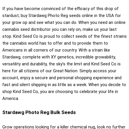
If you have become convinced of the efficacy of this drop of
stardust, buy Stardawg Photo Reg seeds online in the USA for
your grow op and see what you can do. When you need an online
cannabis seed distributor you can rely on, make us your last
stop. Kind Seed Co is proud to collect seeds of the finest strains
the cannabis world has to offer and to provide them to
Americans in all corners of our country. With a strain like
Stardawg, complete with XY genetics, incredible growability,
versatility and durability, the sky’s the limit and Kind Seed Co is
here for all citizens of our Great Nation. Simply access your
account, enjoy a secure and personal shopping experience and
fast and silent shipping in as little as a week. When you decide to
shop Kind Seed Co, you are choosing to celebrate your life in
America.
Stardawg Photo Reg Bulk Seeds
Grow operations looking for a killer chemical nug, look no further