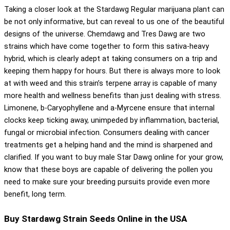
Taking a closer look at the Stardawg Regular marijuana plant can
be not only informative, but can reveal to us one of the beautiful
designs of the universe. Chemdawg and Tres Dawg are two
strains which have come together to form this sativa-heavy
hybrid, which is clearly adept at taking consumers on a trip and
keeping them happy for hours. But there is always more to look
at with weed and this strain’s terpene array is capable of many
more health and wellness benefits than just dealing with stress.
Limonene, b-Caryophyllene and a-Myrcene ensure that internal
clocks keep ticking away, unimpeded by inflammation, bacterial,
fungal or microbial infection. Consumers dealing with cancer
treatments get a helping hand and the mind is sharpened and
clarified. If you want to buy male Star Dawg online for your grow,
know that these boys are capable of delivering the pollen you
need to make sure your breeding pursuits provide even more
benefit, long term.
Buy Stardawg Strain Seeds Online in the USA