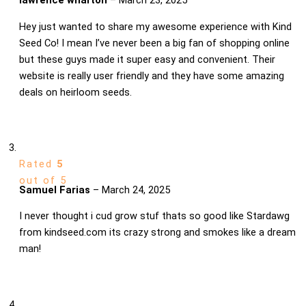
Hey just wanted to share my awesome experience with Kind
Seed Co! I mean I’ve never been a big fan of shopping online
but these guys made it super easy and convenient. Their
website is really user friendly and they have some amazing
deals on heirloom seeds.
Rated
5
out of 5
Samuel Farias
–
March 24, 2025
I never thought i cud grow stuf thats so good like Stardawg
from kindseed.com its crazy strong and smokes like a dream
man!