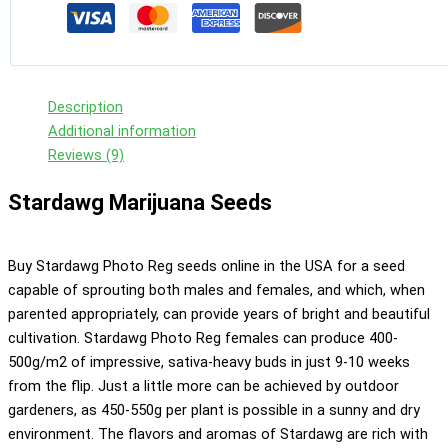
Description
Additional information
Reviews (9)
Stardawg Marijuana Seeds
Buy Stardawg Photo Reg seeds online in the USA for a seed
capable of sprouting both males and females, and which, when
parented appropriately, can provide years of bright and beautiful
cultivation. Stardawg Photo Reg females can produce 400-
500g/m2 of impressive, sativa-heavy buds in just 9-10 weeks
from the flip. Just a little more can be achieved by outdoor
gardeners, as 450-550g per plant is possible in a sunny and dry
environment. The flavors and aromas of Stardawg are rich with