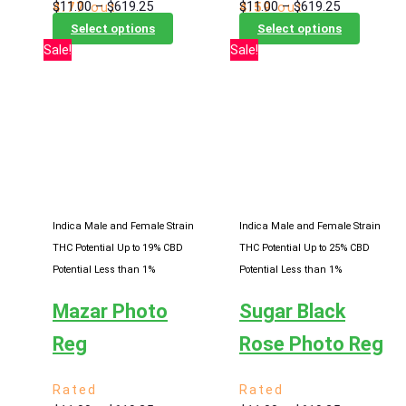
Price
Price
$
11.00
–
$
619.25
$
11.00
–
$
619.25
4.77
out
4.59
out
range:
This
range:
This
of 5
of 5
Select options
Select options
$11.00
product
$11.00
product
Sale!
Sale!
through
has
through
has
$619.25
multiple
$619.25
multiple
variants.
variants
The
The
options
options
may
may
be
be
chosen
chosen
Indica Male and Female Strain
Indica Male and Female Strain
on
on
THC Potential Up to 19%
CBD
THC Potential Up to 25%
CBD
the
the
Potential Less than 1%
Potential Less than 1%
product
product
Mazar Photo
Sugar Black
page
page
Reg
Rose Photo Reg
Rated
Rated