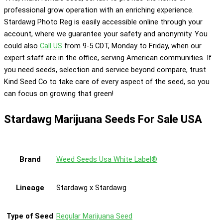
professional grow operation with an enriching experience.
Stardawg Photo Reg is easily accessible online through your
account, where we guarantee your safety and anonymity. You
could also
Call US
from 9-5 CDT, Monday to Friday, when our
expert staff are in the office, serving American communities. If
you need seeds, selection and service beyond compare, trust
Kind Seed Co to take care of every aspect of the seed, so you
can focus on growing that green!
Stardawg Marijuana Seeds For Sale USA
Brand
Weed Seeds Usa White Label®
Lineage
Stardawg x Stardawg
Type of Seed
Regular Marijuana Seed