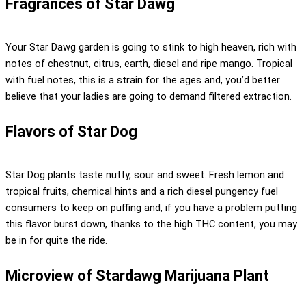
Fragrances of Star Dawg
Your Star Dawg garden is going to stink to high heaven, rich with
notes of chestnut, citrus, earth, diesel and ripe mango. Tropical
with fuel notes, this is a strain for the ages and, you’d better
believe that your ladies are going to demand filtered extraction.
Flavors of Star Dog
Star Dog plants taste nutty, sour and sweet. Fresh lemon and
tropical fruits, chemical hints and a rich diesel pungency fuel
consumers to keep on puffing and, if you have a problem putting
this flavor burst down, thanks to the high THC content, you may
be in for quite the ride.
Microview of Stardawg Marijuana Plant