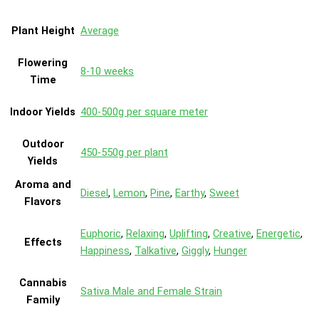
Plant Height
Average
Flowering
8-10 weeks
Time
Indoor Yields
400-500g per square meter
Outdoor
450-550g per plant
Yields
Aroma and
Diesel
,
Lemon
,
Pine
,
Earthy
,
Sweet
Flavors
Euphoric
,
Relaxing
,
Uplifting
,
Creative
,
Energetic
,
Effects
Happiness
,
Talkative
,
Giggly
,
Hunger
Cannabis
Sativa Male and Female Strain
Family