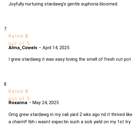
Joyfully nurturing stardawg’s gentle euphoria bloomed.
Rated
5
out of 5
Alma_Cowels
–
April 14, 2025
I grew stardawg it was easy loving the smell of fresh cut pot
Rated
5
out of 5
Roxanna
–
May 24, 2025
Omg grew stardawg in my cali yard 2 wks ago nd it thrived like
a charm!! tbh i wasnt expectin such a sick yield on my 1st try