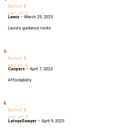
Rated
5
out of 5
Lewis
–
March 29, 2025
Laura’s guidance rocks
Rated
5
out of 5
Caspers
–
April 7, 2025
Affordability
Rated
5
out of 5
LatoyaSawyer
–
April 9, 2025