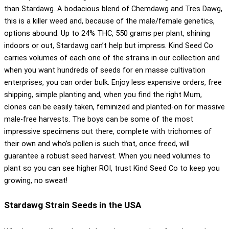
than Stardawg. A bodacious blend of Chemdawg and Tres Dawg,
this is a killer weed and, because of the male/female genetics,
options abound. Up to 24% THC, 550 grams per plant, shining
indoors or out, Stardawg can’t help but impress. Kind Seed Co
carries volumes of each one of the strains in our collection and
when you want hundreds of seeds for en masse cultivation
enterprises, you can order bulk. Enjoy less expensive orders, free
shipping, simple planting and, when you find the right Mum,
clones can be easily taken, feminized and planted-on for massive
male-free harvests. The boys can be some of the most
impressive specimens out there, complete with trichomes of
their own and who’s pollen is such that, once freed, will
guarantee a robust seed harvest. When you need volumes to
plant so you can see higher ROI, trust Kind Seed Co to keep you
growing, no sweat!
Stardawg Strain Seeds in the USA