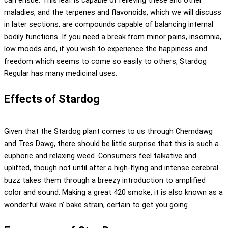
maladies, and the terpenes and flavonoids, which we will discuss
in later sections, are compounds capable of balancing internal
bodily functions. If you need a break from minor pains, insomnia,
low moods and, if you wish to experience the happiness and
freedom which seems to come so easily to others, Stardog
Regular has many medicinal uses.
Effects of Stardog
Given that the Stardog plant comes to us through Chemdawg
and Tres Dawg, there should be little surprise that this is such a
euphoric and relaxing weed. Consumers feel talkative and
uplifted, though not until after a high-flying and intense cerebral
buzz takes them through a breezy introduction to amplified
color and sound. Making a great 420 smoke, it is also known as a
wonderful wake n’ bake strain, certain to get you going.