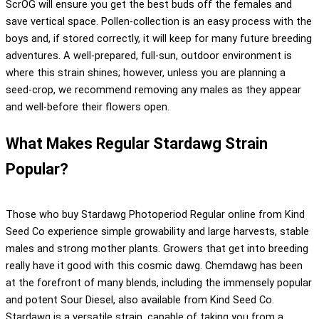
ScrOG will ensure you get the best buds off the females and
save vertical space. Pollen-collection is an easy process with the
boys and, if stored correctly, it will keep for many future breeding
adventures. A well-prepared, full-sun, outdoor environment is
where this strain shines; however, unless you are planning a
seed-crop, we recommend removing any males as they appear
and well-before their flowers open.
What Makes Regular Stardawg Strain
Popular?
Those who buy Stardawg Photoperiod Regular online from Kind
Seed Co experience simple growability and large harvests, stable
males and strong mother plants. Growers that get into breeding
really have it good with this cosmic dawg. Chemdawg has been
at the forefront of many blends, including the immensely popular
and potent Sour Diesel, also available from Kind Seed Co.
Stardawg is a versatile strain, capable of taking you from a