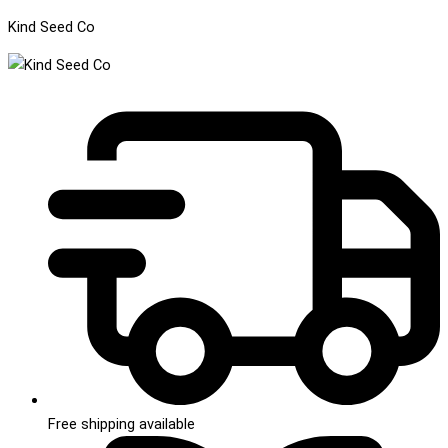
Kind Seed Co
Free shipping available