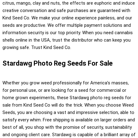
citrus, mango, clay and nuts, the effects are euphoric and induce
creative conversation and safe purchases are guaranteed with
Kind Seed Co. We make your online experience painless, and our
seeds are productive. We offer multiple payment solutions and
information security is our top priority. When you need cannabis
shells online in the USA, trust the distributor who can keep you
growing safe. Trust Kind Seed Co.
Stardawg Photo Reg Seeds For Sale
Whether you grow weed professionally for America’s masses,
for personal use, or are looking for a seed for commercial or
home grown experiments, these Stardawg photo reg seeds for
sale from Kind Seed Co will do the trick. When you choose Weed
Seeds, you are choosing a vast and impressive selection, able to
satisfy every whim. Free shipping is available on larger orders and
best of all, you shop with the promise of security, sustainability
and ongoing client care. Stardawg is capable of a brilliant array of