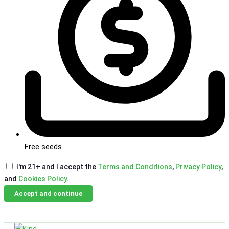
Free seeds
I'm 21+ and I accept the
Terms and Conditions
,
Privacy Policy
,
and
Cookies Policy
.
Accept and continue
Skip
Email Us
Call Us
to