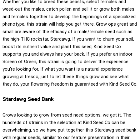
Whether you like to breed these beasts, select females and
weed-out the males, catch pollen and sell it or grow both males
and females together to develop the beginnings of a specialized
phenotype, this strain will help you get there. Grow ops great and
small are aware of the efficacy of a male/female seed such as
the high-THC rockstar, Stardawg. If you want to churn your soil,
boost its nutrient value and plant this seed, Kind Seed Co
supports you and always has your back. If you prefer an indoor
Screen of Green, this strain is going to deliver the experience
you’re looking for. If what you want is a natural experience
growing al fresco, just to let these things grow and see what
they do, your flowering freedom is guaranteed with Kind Seed Co.
Stardawg Seed Bank
Grows looking to grow from seed need options, we get it. The
hundreds of strains in the selection at Kind Seed Co can be
overwhelming, so we have put together this Stardawg seed bank
with regular seeds, similar to our feature presentation in their