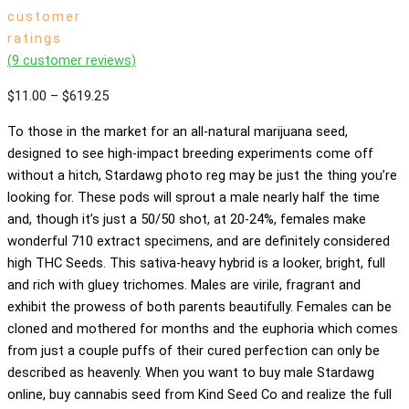
customer
ratings
(
9
customer reviews)
Price
$
11.00
–
$
619.25
range:
To those in the market for an all-natural marijuana seed,
$11.00
designed to see high-impact breeding experiments come off
through
without a hitch, Stardawg photo reg may be just the thing you’re
$619.25
looking for. These pods will sprout a male nearly half the time
and, though it’s just a 50/50 shot, at 20-24%, females make
wonderful 710 extract specimens, and are definitely considered
high THC Seeds. This sativa-heavy hybrid is a looker, bright, full
and rich with gluey trichomes. Males are virile, fragrant and
exhibit the prowess of both parents beautifully. Females can be
cloned and mothered for months and the euphoria which comes
from just a couple puffs of their cured perfection can only be
described as heavenly. When you want to buy male Stardawg
online, buy cannabis seed from Kind Seed Co and realize the full