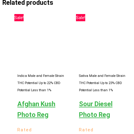
Related products
Sale!
Sale!
Indica Male and Female Strain
Sativa Male and Female Strain
THC Potential Up to 22%
CBD
THC Potential Up to 23%
CBD
Potential Less than 1%
Potential Less than 1%
Afghan Kush
Sour Diesel
Photo Reg
Photo Reg
Rated
Rated