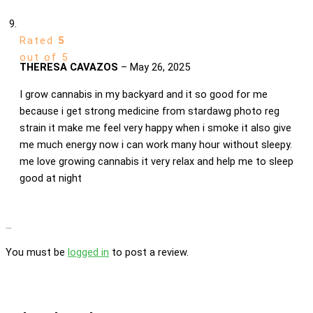
Rated
5
out of 5
THERESA CAVAZOS
–
May 26, 2025
I grow cannabis in my backyard and it so good for me
because i get strong medicine from stardawg photo reg
strain it make me feel very happy when i smoke it also give
me much energy now i can work many hour without sleepy.
me love growing cannabis it very relax and help me to sleep
good at night
Add a review
You must be
logged in
to post a review.