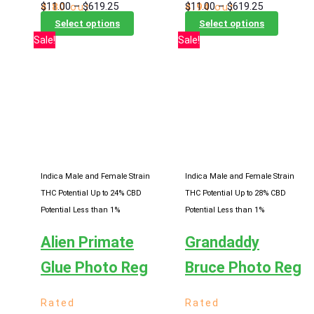
Price
Price
$
11.00
–
$
619.25
$
11.00
–
$
619.25
4.80
out
4.94
out
range:
This
range:
This
of 5
of 5
Select options
Select options
$11.00
product
$11.00
product
Sale!
Sale!
through
has
through
has
$619.25
multiple
$619.25
multiple
variants.
variants
The
The
options
options
may
may
be
be
chosen
chosen
Indica Male and Female Strain
Indica Male and Female Strain
on
on
THC Potential Up to 24%
CBD
THC Potential Up to 28%
CBD
the
the
Potential Less than 1%
Potential Less than 1%
product
product
Alien Primate
Grandaddy
page
page
Glue Photo Reg
Bruce Photo Reg
Rated
Rated