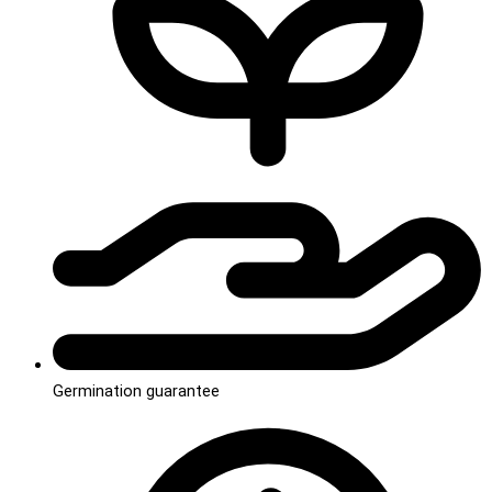
Germination guarantee