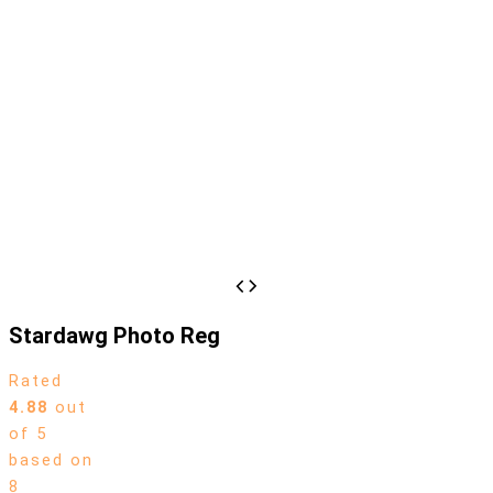
Stardawg Photo Reg
Rated
4.88
out
of 5
based on
8