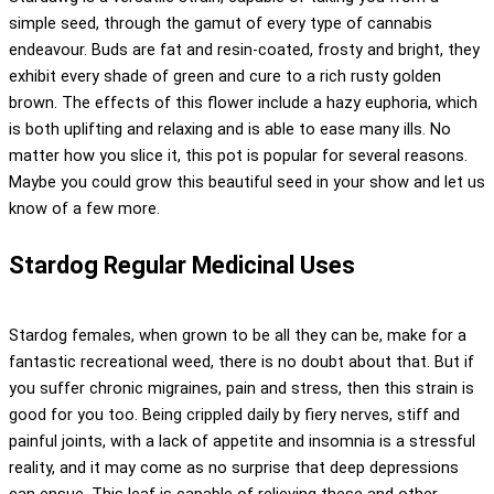
simple seed, through the gamut of every type of cannabis
endeavour. Buds are fat and resin-coated, frosty and bright, they
exhibit every shade of green and cure to a rich rusty golden
brown. The effects of this flower include a hazy euphoria, which
is both uplifting and relaxing and is able to ease many ills. No
matter how you slice it, this pot is popular for several reasons.
Maybe you could grow this beautiful seed in your show and let us
know of a few more.
Stardog Regular Medicinal Uses
Stardog females, when grown to be all they can be, make for a
fantastic recreational weed, there is no doubt about that. But if
you suffer chronic migraines, pain and stress, then this strain is
good for you too. Being crippled daily by fiery nerves, stiff and
painful joints, with a lack of appetite and insomnia is a stressful
reality, and it may come as no surprise that deep depressions
can ensue. This leaf is capable of relieving these and other