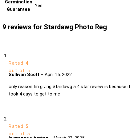
Germination
Yes
Guarantee
9 reviews for
Stardawg Photo Reg
Rated
4
out of 5
Sullivan Scott
–
April 15, 2022
only reason Im giving Stardawg a 4 star review is because it
took 4 days to get to me
Rated
5
out of 5
lawrence wharton
–
March 23, 2025