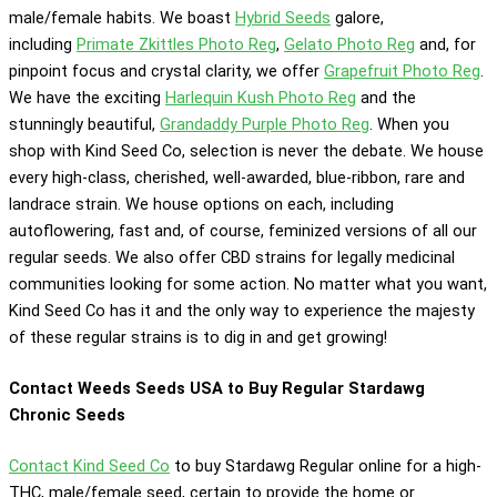
male/female habits. We boast
Hybrid Seeds
galore,
including
Primate Zkittles Photo Reg
,
Gelato Photo Reg
and, for
pinpoint focus and crystal clarity, we offer
Grapefruit Photo Reg
.
We have the exciting
Harlequin Kush Photo Reg
and the
stunningly beautiful,
Grandaddy Purple Photo Reg
. When you
shop with Kind Seed Co, selection is never the debate. We house
every high-class, cherished, well-awarded, blue-ribbon, rare and
landrace strain. We house options on each, including
autoflowering, fast and, of course, feminized versions of all our
regular seeds. We also offer CBD strains for legally medicinal
communities looking for some action. No matter what you want,
Kind Seed Co has it and the only way to experience the majesty
of these regular strains is to dig in and get growing!
Contact Weeds Seeds USA to Buy Regular Stardawg
Chronic Seeds
Contact Kind Seed Co
to buy Stardawg Regular online for a high-
THC, male/female seed, certain to provide the home or