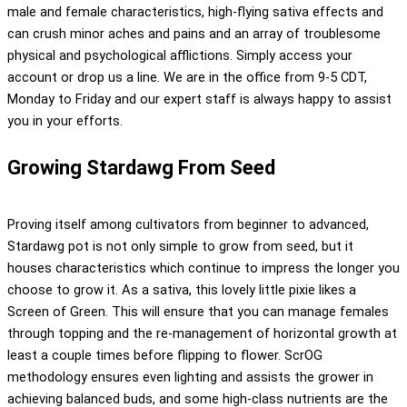
male and female characteristics, high-flying sativa effects and
can crush minor aches and pains and an array of troublesome
physical and psychological afflictions. Simply access your
account or drop us a line. We are in the office from 9-5 CDT,
Monday to Friday and our expert staff is always happy to assist
you in your efforts.
Growing Stardawg From Seed
Proving itself among cultivators from beginner to advanced,
Stardawg pot is not only simple to grow from seed, but it
houses characteristics which continue to impress the longer you
choose to grow it. As a sativa, this lovely little pixie likes a
Screen of Green. This will ensure that you can manage females
through topping and the re-management of horizontal growth at
least a couple times before flipping to flower. ScrOG
methodology ensures even lighting and assists the grower in
achieving balanced buds, and some high-class nutrients are the