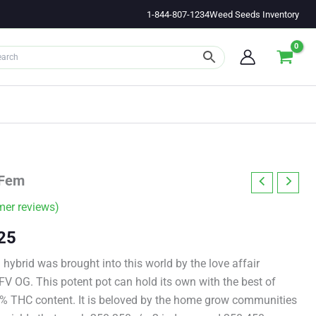
1-844-807-1234
Weed Seeds Inventory
 Fem
er reviews)
Price
25
range:
 hybrid was brought into this world by the love affair
 OG. This potent pot can hold its own with the best of
$11.00
2% THC content. It is beloved by the home grow communities