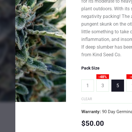
for its moderate to hea
plant outdoors. With its 
negativity packing! The 
pungent skunk on the oth
little something to take 
inflammation, and insomn
If deep slumber has been
from Kind Seed Co.
Pack Size
-48%
-
1
3
5
CLEAR
Warranty:
90 Day Germina
$
50.00