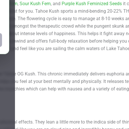
Kush Fem
,
Sour Kush Fem
, and
Purple Kush Feminized Seeds
it 
are best for you. Tahoe Kush sports a mind-bending 20-22% THC
 inside. The flowering cycle is easy to manage at 8-10 weeks an
 it a hit amongst the therapeutic crowd while the pungent skunk
ings about intense levels of happiness. This helps it fight away 
lps you unwind and offers full-body relaxation before helping you
Co and feel like you are sailing the calm waters of Lake Tahoe
e Tahoe OG Kush. This chronic immediately delivers euphoria and 
elps you feel at your best mentally and physically. It releases 
 the munchies which can help with nausea and a variety of eating 
physical effects. They lean a little more to the indica side of t