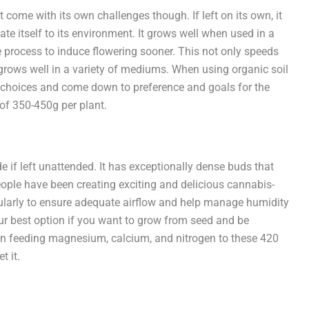
 come with its own challenges though. If left on its own, it
ate itself to its environment. It grows well when used in a
e process to induce flowering sooner. This not only speeds
 grows well in a variety of mediums. When using organic soil
at choices and come down to preference and goals for the
of 350-450g per plant.
de if left unattended. It has exceptionally dense buds that
eople have been creating exciting and delicious cannabis-
gularly to ensure adequate airflow and help manage humidity
your best option if you want to grow from seed and be
on feeding magnesium, calcium, and nitrogen to these 420
t it.