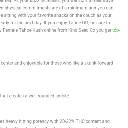
ifted. As your buzz increases, you will start to feel wave
d when physical commitments are at a minimum and you can
e sitting with your favorite snacks on the couch as your
eady for the next day. If you enjoy Tahoe OG, be sure to
 buy Female Tahoe Kush online from Kind Seed Co you get
top-
 center and enjoyable for those who like a skunk-forward
 that creates a well-rounded smoke.
ffers heavy hitting potency with 20-22% THC content and