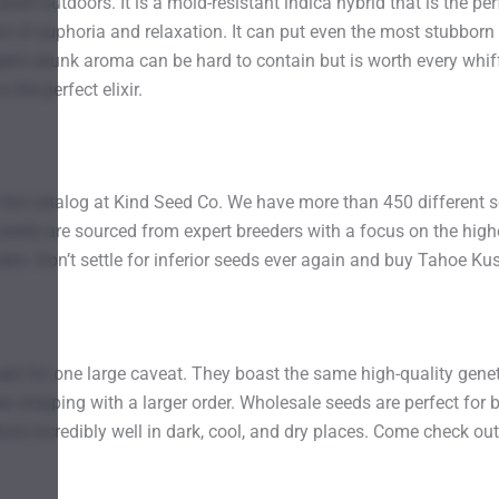
t outdoors. It is a mold-resistant indica hybrid that is the pe
ts of euphoria and relaxation. It can put even the most stubbor
t skunk aroma can be hard to contain but is worth every whiff. Fo
 the perfect elixir.
o the catalog at Kind Seed Co. We have more than 450 different s
seeds are sourced from expert breeders with a focus on the highes
arden. Don’t settle for inferior seeds ever again and buy Tahoe 
ept for one large caveat. They boast the same high-quality genetic
 free shipping with a larger order. Wholesale seeds are perfect f
re incredibly well in dark, cool, and dry places. Come check out