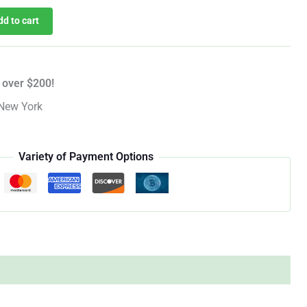
dd to cart
 over $200!
New York
Variety of Payment Options