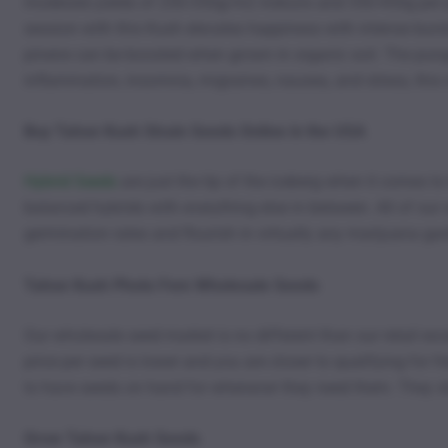
moderate yields of 250-350g/m2 indoors and 350-450g per plan
session with this Kush elevates happiness with intense burs
pinene can be boosted when grown in organic soil. The pungen
inflammation, insomnia, migraines, nausea, and stress, this is
Buy Tahoe Kush Strain Seeds Online in the USA
Hybrid Seeds
are just the tip of the iceberg when it comes t
balanced hybrids with everything else in between. All of our 
germination rates and flourish in virtually any marijuana g
Tahoe Kush Photo Fem Wholesale Seeds
Our wholesale seed market is no different than our retail exc
price per seed is lower and you are closer to qualifying for
to have seeds on hand for whenever they need them. They sto
Grow Tahoe Kush Seeds