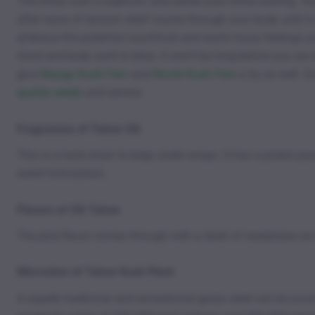
The initial rush is euphoric and sends your mind soaring. You
after wave of tension relief course through your body until
embrace the potential couchlock and warm fuzzy feelings you
mind and body swirl in bliss. It won’t be long before you are
give
Mango Kush Fem
and
Nicole Kush Fem
a try as well. 
quality seeds
and service.
Fragrances of Tahoe OG
This is a hard strain to keep under wraps. It has a potent 
weed formulation.
Flavors of OG Tahoe
The pine flavor comes through with a dash of sweetness on t
Microview of Tahoe Kush Plant
A superb medicinal and recreational ganja seed can be you