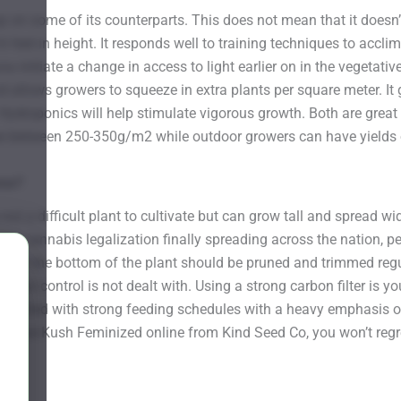
 on some of its counterparts. This does not mean that it doesn’t
 feet in height. It responds well to training techniques to acclim
 initiate a change in access to light earlier on in the vegetativ
nd allows growers to squeeze in extra plants per square meter. It
. Hydroponics will help stimulate vigorous growth. Both are gre
see between 250-350g/m2 while outdoor growers can have yields 
ome?
 not a difficult plant to cultivate but can grow tall and spread wi
th cannabis legalization finally spreading across the nation, p
ge near the bottom of the plant should be pruned and trimmed re
f odor control is not dealt with. Using a strong carbon filter is 
t suited with strong feeding schedules with a heavy emphasis 
Tahoe Kush Feminized online from Kind Seed Co, you won’t regre