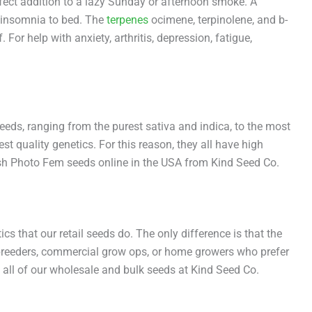
rfect addition to a lazy Sunday or afternoon smoke. A
n insomnia to bed. The
terpenes
ocimene, terpinolene, and b-
r help with anxiety, arthritis, depression, fatigue,
eeds, ranging from the purest sativa and indica, to the most
t quality genetics. For this reason, they all have high
Kush Photo Fem seeds online in the USA from Kind Seed Co.
s that our retail seeds do. The only difference is that the
or breeders, commercial grow ops, or home growers who prefer
 all of our wholesale and bulk seeds at Kind Seed Co.