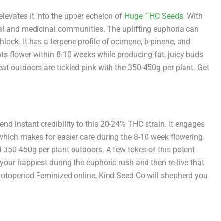
evates it into the upper echelon of
Huge THC Seeds
. With
ional and medicinal communities. The uplifting euphoria can
lock. It has a terpene profile of ocimene, b-pinene, and
nts flower within 8-10 weeks while producing fat, juicy buds
t outdoors are tickled pink with the 350-450g per plant. Get
 instant credibility to this 20-24% THC strain. It engages
 which makes for easier care during the 8-10 week flowering
 350-450g per plant outdoors. A few tokes of this potent
your happiest during the euphoric rush and then re-live that
hotoperiod Feminized online, Kind Seed Co will shepherd you