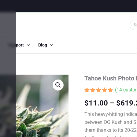
Support
Blog
Tahoe Kush Photo
(
14
custom
Rated
13
4.85
$
11.00
–
$
619.
out of 5
based on
customer
This heavy-hitting indica
ratings
between OG Kush and SFV
them thanks to its 20-2