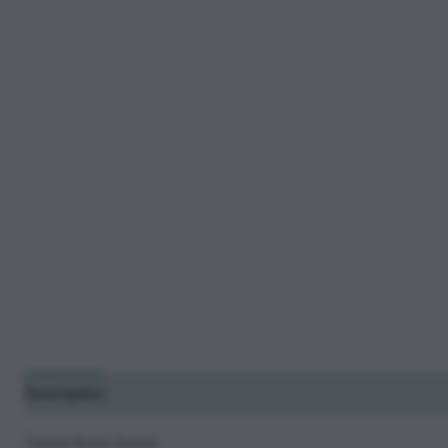
Description
Additional information
Reviews (14)
Tahoe Kush Seeds