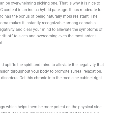
can be overwhelming picking one. That is why it is nice to
 content in an indica hybrid package. It has moderate to
d has the bonus of being naturally mold resistant. The
 aroma makes it instantly recognizable among cannabis
negativity and clear your mind to alleviate the symptoms of
 drift off to sleep and overcoming even the most ardent
!
uplifts the spirit and mind to alleviate the negativity that
tension throughout your body to promote surreal relaxation.
disorders. Get this chronic into the medicine cabinet right
hings which helps them be more potent on the physical side.