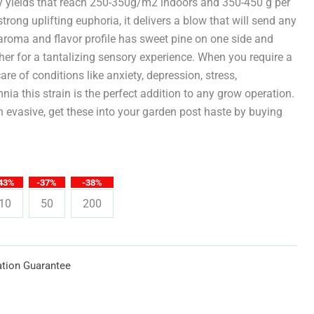
through
vy yields that reach 250-350g/m2 indoors and 350-450 g per
strong uplifting euphoria, it delivers a blow that will send any
$619.25
aroma and flavor profile has sweet pine on one side and
er for a tantalizing sensory experience. When you require a
care of conditions like anxiety, depression, stress,
ia this strain is the perfect addition to any grow operation.
 evasive, get these into your garden post haste by buying
43%
-37%
-38%
10
50
200
tion Guarantee