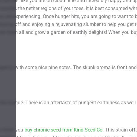
 will feel like you are on cloud nine and incredibly happy and upl
 it reaches the nether regions of your toes. It is best consume
 are experiencing. Once hunger hits, you are going to want to b
 dozing off and enjoying a rejuvenating slumber to help you get r
Grab them all and grow a garden of earthly delights! When you
pungency with some nice pine notes. The skunk aroma is front and
he tongue. There is an aftertaste of pungent earthiness as well
rs when you
buy chronic seed from Kind Seed Co
. This strain o