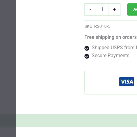
Tahoe
-
+
A
Kush
Photo
Fem
SKU:
RS010-5
quantity
Free shipping on orders
Shipped USPS from 
Secure Payments