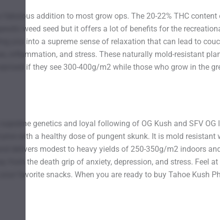
 fabulous addition to most grow ops. The 20-22% THC content el
rapeutic weed seed but it offers a lot of benefits for the recreat
ing you into a supreme sense of relaxation that can lead to couch
nes, inflammation, and stress. These naturally mold-resistant pla
rprised if they see 300-400g/m2 while those who grow in the grea
upreme genetics and loyal following of OG Kush and SFV OG lend
pine with a healthy dose of pungent skunk. It is mold resistant
and delivers modest to heavy yields of 250-350g/m2 indoors and
 from the death grip of anxiety, depression, and stress. Feel at 
o your favorite snacks. When you are ready to buy Tahoe Kush P