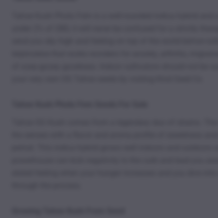
Tahoe Kush Photo Fem is a well-rounded indica hybrid and a
under 2% of CBD, it will never be confused for a strictly the
send you sky high and feeling on top of the world before lull
terpinolene that works wonders for anxiety, arthritis, migrai
of ooey-gooey goodness. Indoor cultivators should not be su
your very own OG Tahoe seeds by visiting Kind Seed Co.
Tahoe Kush Photo Fem Seeds For Sale
Tahoe OG Kush comes from a legendary duo of strains. The s
the senses with a flavor and aroma profile of sweetness and 
period. This indica hybrid grows well indoors and outdoors 
powerhouse can kick negativity to the curb and lead you away
elated feeling when your hunger increases and you dive int
through the process.
Growing Tahoe Kush From Seed