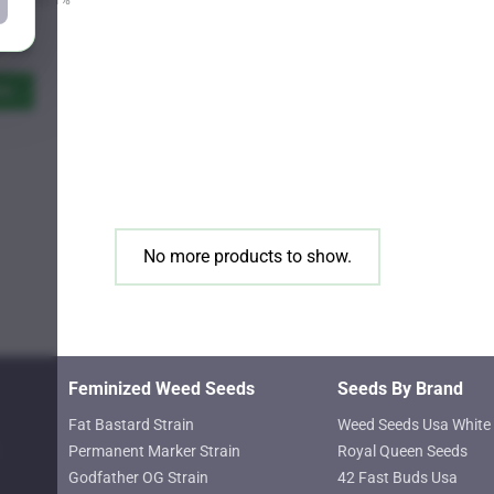
Price
9.25
range:
$11.00
ns
through
$619.25
No more products to show.
Feminized Weed Seeds
Seeds By Brand
Fat Bastard Strain
Weed Seeds Usa White 
Permanent Marker Strain
Royal Queen Seeds
Godfather OG Strain
42 Fast Buds Usa