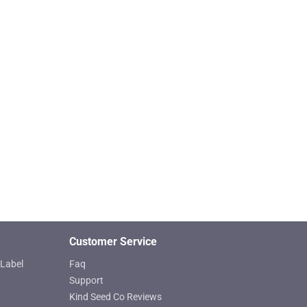
Customer Service
Label
Faq
Support
Kind Seed Co Reviews