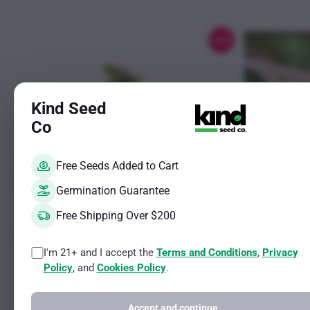
chosen
on
the
Sale!
product
page
Kind Seed
Co
Free Seeds Added to Cart
Germination Guarantee
Free Shipping Over $200
I'm 21+ and I accept the
Terms and Conditions
,
Privacy
This
This
Mochalope Photo Reg
Chocolate 
Policy
, and
Cookies Policy
.
product
product
Indica Male and Female Strain
Indica Male and
has
has
THC Potential Up to 25%
THC Potential 
Accept and continue
CBD Potential Less than 2%
CBD Potential 