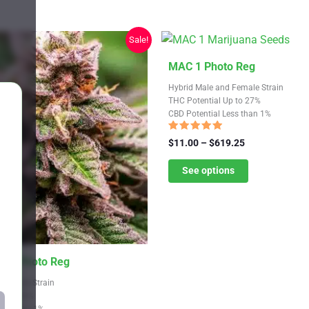
Sale!
This
MAC 1 Photo Reg
product
Hybrid Male and Female Strain
has
THC Potential Up to 27%
CBD Potential Less than 1%
multiple
variants.
Rated
Price
$
11.00
–
$
619.25
4.64
The
range:
out of 5
$11.00
See options
options
through
may
$619.25
be
chosen
on
Mint Photo Reg
the
product
 Female Strain
Up to 26%
page
Less than 1%