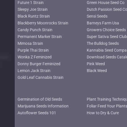
Future 1 Strain
Green House Seed Co
Sleepy Joe Strain
Dutch Passion Seed C
Black Runtz Strain
Sensi Seeds
Blackberry Moonrocks Strain
Barneys Farm Usa
Candy Punch Strain
Growers Choice Seeds
Permanent Marker Strain
Super Sativa Seed Club
Mimosa Strain
The Bulldog Seeds
Purple Thai Strain
Kannabia Seed Compa
lower
Wonka Z Feminized
Download Seeds Catal
Donny Burger Feminized
Pink Weed
Lemon Jack Strain
Black Weed
Gold Leaf Cannabis Strain
Germination of Old Seeds
Plant Training Techniq
Marijuana Seeds Information
Foliar Feed Your Plant
Autoflower Seeds 101
How to Dry & Cure