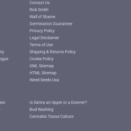
Contact Us
o
Rick Smith
Wall of Shame
Germination Guarantee
Privacy Policy
Legal Disclaimer
Terms of Use
ny
Shipping & Returns Policy
ogue
Cookie Policy
XML Sitemap
HTML Sitemap
Weed Seeds Usa
ues
Is Sativa an Upper or a Downer?
s
Bud Washing
Cannabis Tissue Culture