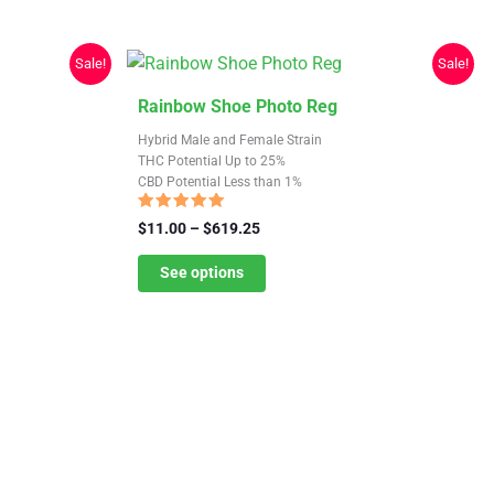
Sale!
Sale!
This
Rainbow Shoe Photo Reg
product
Hybrid Male and Female Strain
has
THC Potential Up to 25%
CBD Potential Less than 1%
multiple
variants.
Rated
Price
$
11.00
–
$
619.25
4.70
The
range:
out of 5
$11.00
See options
options
through
may
$619.25
be
chosen
on
the
product
page