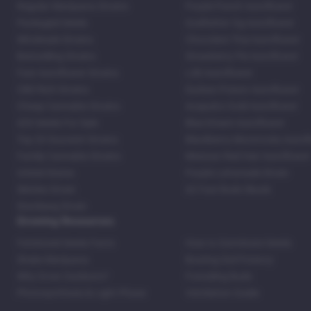
Regular Marijuana Strains
Purple Punch Autoflower
Packaged Seeds
Godfather Og Autoflower
Wholesale Strains
Chocolate Thai Autoflower
Bestselling Strains
Strawberry Pie Autoflower
Fast Autoflower Strains
LSD Autoflower
CBD Rich Strains
Durban Poison Autoflower
Cheap Cannabis Strains
Acapulco Gold Autoflower
420 Seeds For Sale
Blue Dream Autoflower
Top 20 Souvenir Strains
Blackberry Moonrocks Autof
Family Cannabis Strains
Mexican Red Hair Autoflower
United States
Purple Lemonade Strain
Skittles Strain
42 Fast Buds Skunk
Stardawg Strain
Growing Resources
Feminized Seeds Facts
How to Germinate Seeds
Shake Marijuana
Bosting Soil Potency
Why Grow Outdoors?
Foxtailing Buds
Photosynthesis & Light Phase
Ventilation Guide