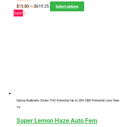
Price
This
$
11.00
–
$
619.25
4.82
out
Select options
range:
product
Sale!
of 5
$11.00
has
through
multiple
$619.25
variants.
The
options
may
be
chosen
on
the
product
page
Sativa Ruderalis Strain
THC Potential Up to 20%
CBD Potential Less than
1%
Super Lemon Haze Auto Fem