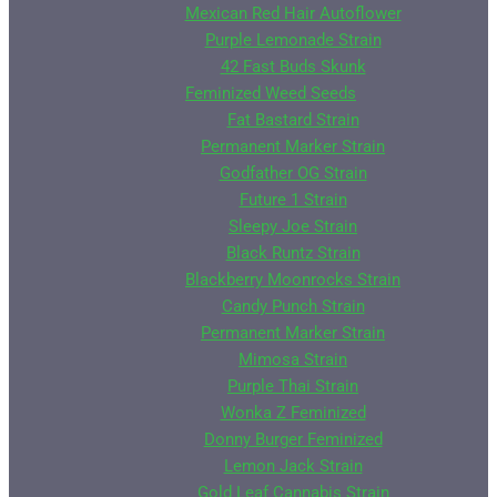
Mexican Red Hair Autoflower
Purple Lemonade Strain
42 Fast Buds Skunk
Feminized Weed Seeds
Fat Bastard Strain
Permanent Marker Strain
Godfather OG Strain
Future 1 Strain
Sleepy Joe Strain
Black Runtz Strain
Blackberry Moonrocks Strain
Candy Punch Strain
Permanent Marker Strain
Mimosa Strain
Purple Thai Strain
Wonka Z Feminized
Donny Burger Feminized
Lemon Jack Strain
Gold Leaf Cannabis Strain