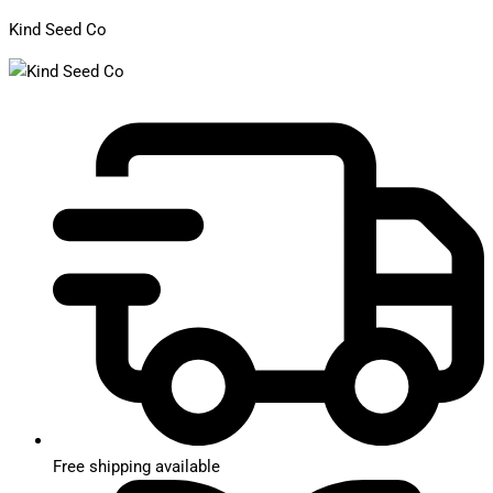
Kind Seed Co
Free shipping available