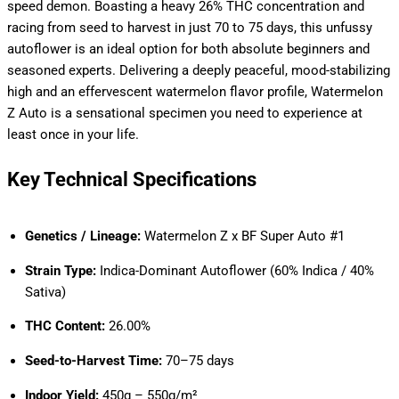
speed demon. Boasting a heavy 26% THC concentration and
racing from seed to harvest in just 70 to 75 days, this unfussy
autoflower is an ideal option for both absolute beginners and
seasoned experts. Delivering a deeply peaceful, mood-stabilizing
high and an effervescent watermelon flavor profile, Watermelon
Z Auto is a sensational specimen you need to experience at
least once in your life.
Key Technical Specifications
Genetics / Lineage:
Watermelon Z x BF Super Auto #1
Strain Type:
Indica-Dominant Autoflower (60% Indica / 40%
Sativa)
THC Content:
26.00%
Seed-to-Harvest Time:
70–75 days
Indoor Yield:
450g – 550g/m²