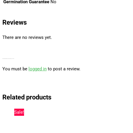
Germination Guarantee
No
Reviews
There are no reviews yet.
Be the first to review “Watermelon Z Autoflower By Barney’s Farm Usa”
You must be
logged in
to post a review.
Related products
Sale!