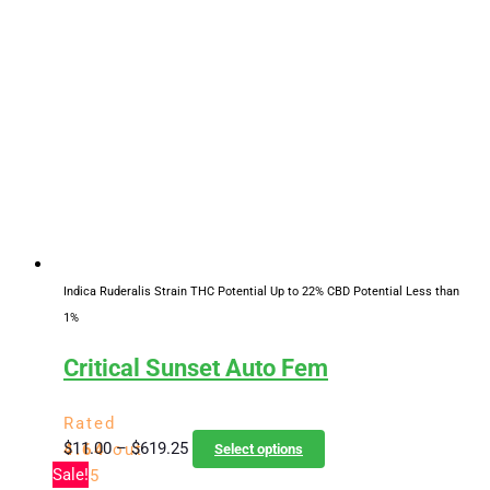
through
multiple
$619.25
variants.
The
options
may
be
chosen
on
the
product
page
Indica Ruderalis Strain
THC Potential Up to 22%
CBD Potential Less than
1%
Critical Sunset Auto Fem
Rated
Price
This
$
11.00
–
$
619.25
4.64
out
Select options
range:
product
Sale!
of 5