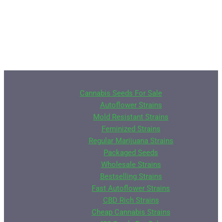
Cannabis Seeds For Sale
Autoflower Strains
Mold Resistant Strains
Feminized Strains
Regular Marijuana Strains
Packaged Seeds
Wholesale Strains
Bestselling Strains
Fast Autoflower Strains
CBD Rich Strains
Cheap Cannabis Strains