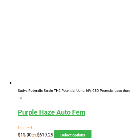
$11.00
has
through
multiple
$619.25
variants.
The
options
may
be
chosen
on
the
product
page
Sativa Ruderalis Strain
THC Potential Up to 16%
CBD Potential Less than
1%
Purple Haze Auto Fem
Rated
Price
This
$
11.00
–
$
619.25
4.69
out
Select options