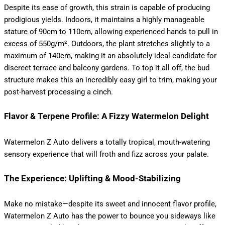
Despite its ease of growth, this strain is capable of producing
prodigious yields.
Indoors, it maintains a highly manageable
stature of 90cm to 110cm, allowing experienced hands to pull in
excess of 550g/m².
Outdoors, the plant stretches slightly to a
maximum of 140cm, making it an absolutely ideal candidate for
discreet terrace and balcony gardens.
To top it all off, the bud
structure makes this an incredibly easy girl to trim, making your
post-harvest processing a cinch.
Flavor & Terpene Profile: A Fizzy Watermelon Delight
Watermelon Z Auto delivers a totally tropical, mouth-watering
sensory experience that will froth and fizz across your palate.
The Experience: Uplifting & Mood-Stabilizing
Make no mistake—despite its sweet and innocent flavor profile,
Watermelon Z Auto has the power to bounce you sideways like