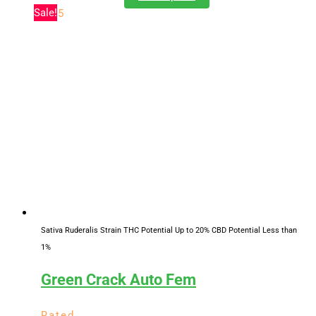
range:
product
Sale!
of 5
$11.00
has
through
multiple
$619.25
variants.
The
options
may
be
chosen
on
the
product
page
Sativa Ruderalis Strain
THC Potential Up to 20%
CBD Potential Less than
1%
Green Crack Auto Fem
Rated