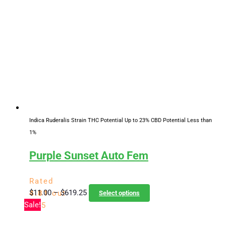
Indica Ruderalis Strain
THC Potential Up to 23%
CBD Potential Less than
1%
Purple Sunset Auto Fem
Rated
Price
This
$
11.00
–
$
619.25
4.81
out
Select options
range:
product
Sale!
of 5
$11.00
has