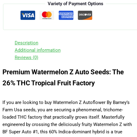
Variety of Payment Options
Description
Additional information
Reviews (0)
Premium Watermelon Z Auto Seeds: The
26% THC Tropical Fruit Factory
If you are looking to buy Watermelon Z Autoflower By Barney’s
Farm Usa seeds, you are securing a phenomenal, trichome-
loaded THC factory that practically grows itself. Masterfully
engineered by crossing the deliciously fruity Watermelon Z with
BF Super Auto #1, this 60% Indica-dominant hybrid is a true