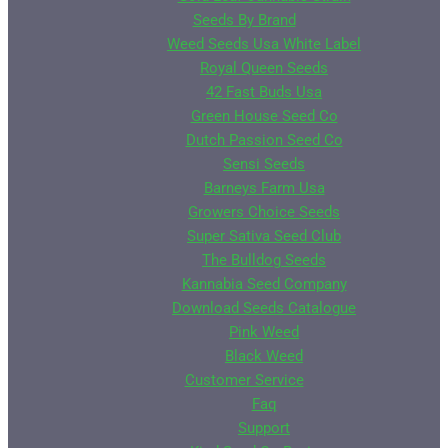
Seeds By Brand
Weed Seeds Usa White Label
Royal Queen Seeds
42 Fast Buds Usa
Green House Seed Co
Dutch Passion Seed Co
Sensi Seeds
Barneys Farm Usa
Growers Choice Seeds
Super Sativa Seed Club
The Bulldog Seeds
Kannabia Seed Company
Download Seeds Catalogue
Pink Weed
Black Weed
Customer Service
Faq
Support