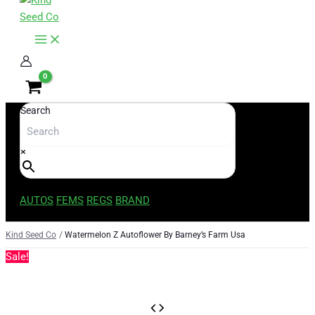
content
Search
×
AUTOS
FEMS
REGS
BRAND
Kind Seed Co
Watermelon Z Autoflower By Barney’s Farm Usa
Sale!