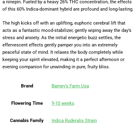
a ninepin. Fueled by a heavy 26% THC concentration, the effects
of this 60% Indica-dominant hybrid are profound and long-lasting.
The high kicks off with an uplifting, euphoric cerebral lift that
acts as a fantastic mood-stabilizer, gently wiping away the day’s
stress and anxiety. As the initial energetic buzz settles, the
effervescent effects gently pamper you into an extremely
peaceful state of mind. It relaxes the body completely while
keeping your spirit elevated, making it a perfect afternoon or
evening companion for unwinding in pure, fruity bliss.
Brand
Barney's Farm Usa
Flowering Time
9-10 weeks
Cannabis Family
Indica Ruderalis Strain