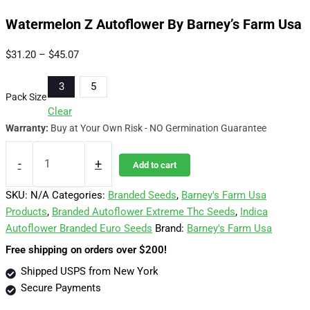
Watermelon Z Autoflower By Barney’s Farm Usa
Price
$
31.20
–
$
45.07
range:
3
5
$31.20
Pack Size
through
Clear
$45.07
Warranty:
Buy at Your Own Risk - NO Germination Guarantee
Watermelon
Z
-
+
Add to cart
Autoflower
By
SKU:
N/A
Categories:
Branded Seeds
,
Barney's Farm Usa
Barney's
Products
,
Branded Autoflower Extreme Thc Seeds
,
Indica
Farm
Autoflower Branded Euro Seeds
Brand:
Barney's Farm Usa
Usa
quantity
Free shipping on orders over $200!
Shipped USPS from New York
Secure Payments