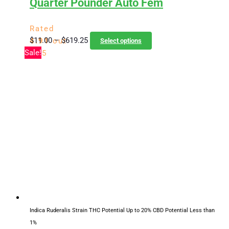
Quarter Pounder Auto Fem
Rated
Price
This
$
11.00
–
$
619.25
4.91
out
Select options
range:
product
Sale!
of 5
$11.00
has
through
multiple
$619.25
variants.
The
options
may
be
chosen
on
the
product
page
Indica Ruderalis Strain
THC Potential Up to 20%
CBD Potential Less than
1%