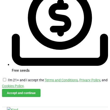
Free seeds
I'm 21+ and I accept the
Terms and Conditions
,
Privacy Policy
, and
Cookies Policy
.
Accept and continue
Skip
Email Us
Call Us
to