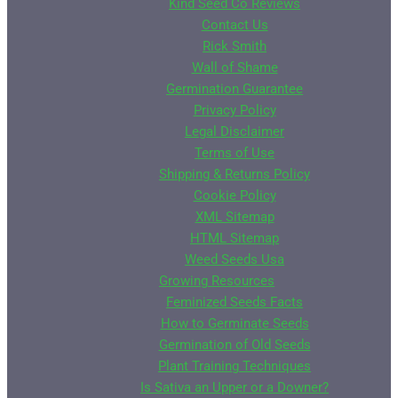
Kind Seed Co Reviews
Contact Us
Rick Smith
Wall of Shame
Germination Guarantee
Privacy Policy
Legal Disclaimer
Terms of Use
Shipping & Returns Policy
Cookie Policy
XML Sitemap
HTML Sitemap
Weed Seeds Usa
Growing Resources
Feminized Seeds Facts
How to Germinate Seeds
Germination of Old Seeds
Plant Training Techniques
Is Sativa an Upper or a Downer?