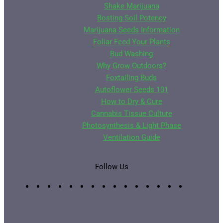
Shake Marijuana
Bosting Soil Potency
Marijuana Seeds Information
Foliar Feed Your Plants
Bud Washing
Why Grow Outdoors?
Foxtailing Buds
Autoflower Seeds 101
How to Dry & Cure
Cannabis Tissue Culture
Photosynthesis & Light Phase
Ventilation Guide
Follow Us