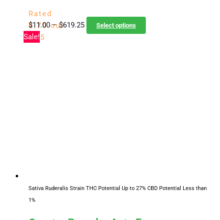
Rated
Price
This
$
11.00
–
$
619.25
4.70
out
Select options
range:
product
Sale!
of 5
$11.00
has
through
multiple
$619.25
variants.
The
options
may
be
chosen
on
the
product
page
Sativa Ruderalis Strain
THC Potential Up to 27%
CBD Potential Less than
1%