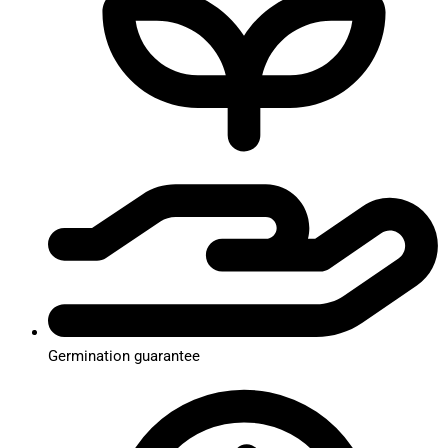
Germination guarantee