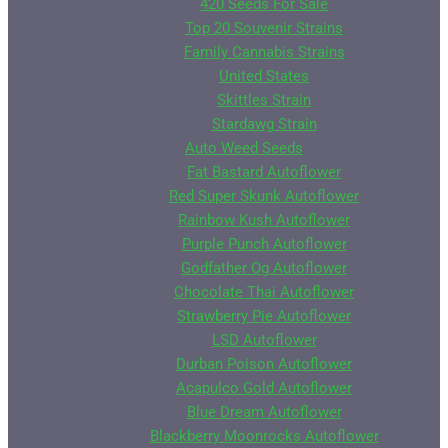
420 Seeds For Sale
Top 20 Souvenir Strains
Family Cannabis Strains
United States
Skittles Strain
Stardawg Strain
Auto Weed Seeds
Fat Bastard Autoflower
Red Super Skunk Autoflower
Rainbow Kush Autoflower
Purple Punch Autoflower
Godfather Og Autoflower
Chocolate Thai Autoflower
Strawberry Pie Autoflower
LSD Autoflower
Durban Poison Autoflower
Acapulco Gold Autoflower
Blue Dream Autoflower
Blackberry Moonrocks Autoflower