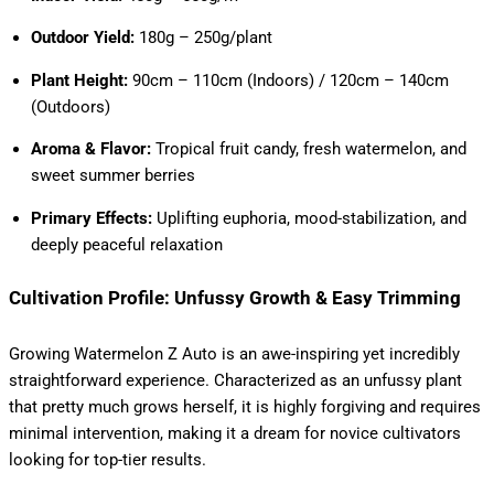
Outdoor Yield:
180g – 250g/plant
Plant Height:
90cm – 110cm (Indoors) / 120cm – 140cm
(Outdoors)
Aroma & Flavor:
Tropical fruit candy, fresh watermelon, and
sweet summer berries
Primary Effects:
Uplifting euphoria, mood-stabilization, and
deeply peaceful relaxation
Cultivation Profile: Unfussy Growth & Easy Trimming
Growing Watermelon Z Auto is an awe-inspiring yet incredibly
straightforward experience. Characterized as an unfussy plant
that pretty much grows herself, it is highly forgiving and requires
minimal intervention, making it a dream for novice cultivators
looking for top-tier results.