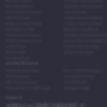
Wholesale Strains
Chocolate Thai Autoflower
Bestselling Strains
Strawberry Pie Autoflower
Fast Autoflower Strains
LSD Autoflower
CBD Rich Strains
Durban Poison Autoflower
Cheap Cannabis Strains
Acapulco Gold Autoflower
420 Seeds For Sale
Blue Dream Autoflower
Top 20 Souvenir Strains
Blackberry Moonrocks Autof
Family Cannabis Strains
Mexican Red Hair Autoflower
United States
Purple Lemonade Strain
Skittles Strain
42 Fast Buds Skunk
Stardawg Strain
Growing Resources
Feminized Seeds Facts
How to Germinate Seeds
Shake Marijuana
Bosting Soil Potency
Why Grow Outdoors?
Foxtailing Buds
Photosynthesis & Light Phase
Ventilation Guide
Follow Us