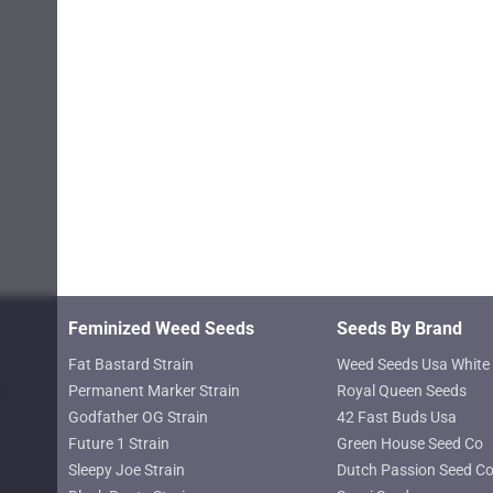
page
Feminized Weed Seeds
Seeds By Brand
Fat Bastard Strain
Weed Seeds Usa White 
Permanent Marker Strain
Royal Queen Seeds
Godfather OG Strain
42 Fast Buds Usa
Future 1 Strain
Green House Seed Co
Sleepy Joe Strain
Dutch Passion Seed C