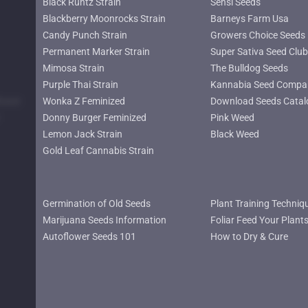
Black Runtz Strain
Sensi Seeds
Blackberry Moonrocks Strain
Barneys Farm Usa
Candy Punch Strain
Growers Choice Seeds
Permanent Marker Strain
Super Sativa Seed Club
Mimosa Strain
The Bulldog Seeds
Purple Thai Strain
Kannabia Seed Compa
lower
Wonka Z Feminized
Download Seeds Catal
Donny Burger Feminized
Pink Weed
Lemon Jack Strain
Black Weed
Gold Leaf Cannabis Strain
Germination of Old Seeds
Plant Training Techniq
Marijuana Seeds Information
Foliar Feed Your Plant
Autoflower Seeds 101
How to Dry & Cure