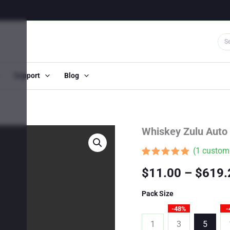
Support
Blog
Whiskey Zulu Auto
(
1
custome
Rated
1
5.00
$
11.00
–
$
619.
out of 5
based on
customer
Pack Size
rating
-48%
-
1
3
5