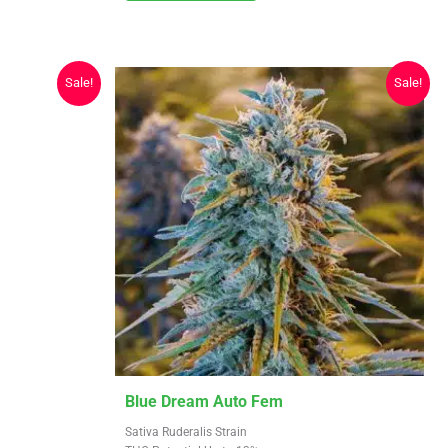
may
$619.25
be
chosen
Sale!
Sale!
on
the
product
page
This
Blue Dream Auto Fem
product
Sativa Ruderalis Strain