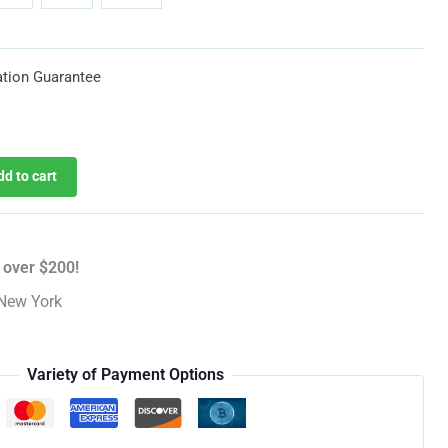
through
$619.25
tion Guarantee
dd to cart
 over $200!
New York
Variety of Payment Options