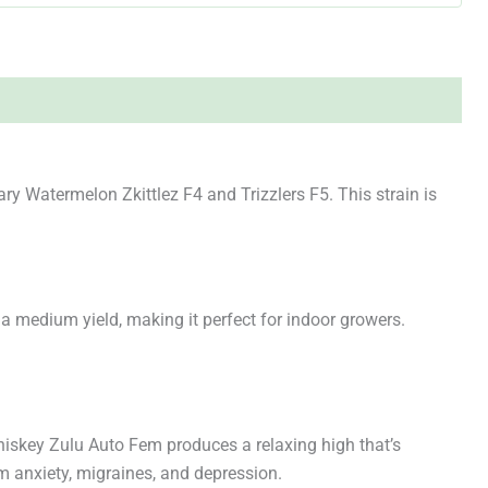
y Watermelon Zkittlez F4 and Trizzlers F5. This strain is
 a medium yield, making it perfect for indoor growers.
Whiskey Zulu Auto Fem produces a relaxing high that’s
om anxiety, migraines, and depression.