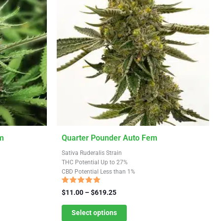
This
m
Quarter Pounder Auto Fem
product
Sativa Ruderalis Strain
has
THC Potential Up to 27%
CBD Potential Less than 1%
multiple
variants.
Rated
Price
$
11.00
–
$
619.25
4.91
The
range:
out of 5
$11.00
Select options
options
through