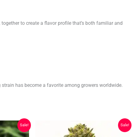
ether to create a flavor profile that’s both familiar and
ng strain has become a favorite among growers worldwide.
Sale!
Sale!