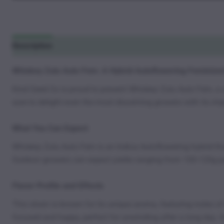
Description
Additional information
Reviews (1)
Whiskey Zulu Auto Fem: A Hybrid Autoflowering Feminize
Kind Seed Co is proud to present Whiskey Zulu Auto Fem, a u
sure to delight even the most discerning growers with its impr
What You Can Expect
Whiskey Zulu Auto Fem is an Indica Autoflowering hybrid that 
Outdoor growers can expect yields ranging from 100-120g pe
Flavor Profile and Effects
This strain is known for its unique aroma, featuring notes o
focused and happy, perfect for unwinding after a long day. It