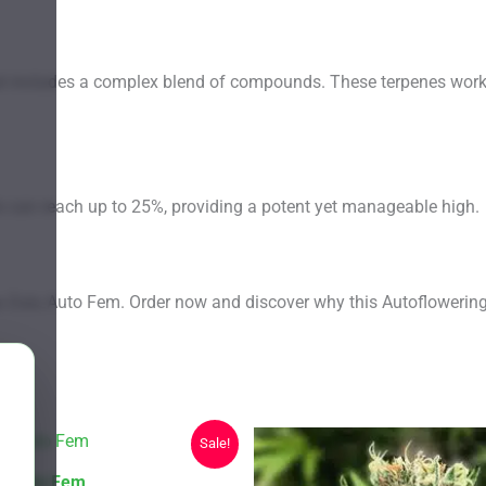
t includes a complex blend of compounds. These terpenes work tog
ls can reach up to 25%, providing a potent yet manageable high.
ey Zulu Auto Fem. Order now and discover why this Autofloweri
Sale!
lbo Auto Fem