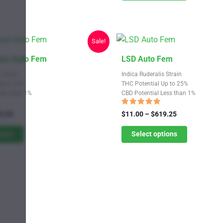
may
$619.25
be
chosen
Sale!
on
the
This
aze Auto Fem
LSD Auto Fem
product
product
 Strain
Indica Ruderalis Strain
page
has
Up to 20%
THC Potential Up to 25%
Less than 1%
CBD Potential Less than 1%
multiple
variants.
Rated
Price
Price
9.25
$
11.00
–
$
619.25
4.82
range:
The
range:
out of 5
$11.00
$11.00
tions
Select options
options
through
through
may
$619.25
$619.25
be
chosen
on
the
product