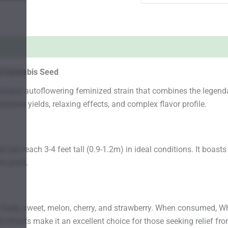
d Cannabis Seed
nique autoflowering feminized strain that combines the legendar
essive yields, relaxing effects, and complex flavor profile.
can reach 3-4 feet tall (0.9-1.2m) in ideal conditions. It boasts
r plant.
f fruity, sweet, melon, cherry, and strawberry. When consumed, 
s effects make it an excellent choice for those seeking relief fr