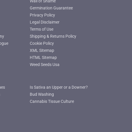
Wall of Shame
Germination Guarantee
Privacy Policy
Legal Disclaimer
Terms of Use
ny
Shipping & Returns Policy
ogue
Cookie Policy
XML Sitemap
HTML Sitemap
Weed Seeds Usa
ues
Is Sativa an Upper or a Downer?
s
Bud Washing
Cannabis Tissue Culture