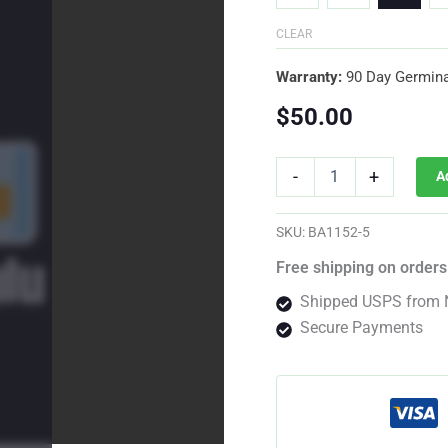
CLEAR
Warranty:
90 Day Germina
$
50.00
Whiskey
-
+
A
Zulu
Auto
Fem
SKU:
BA1152-5
quantity
Free shipping on orders
Shipped USPS from 
Secure Payments