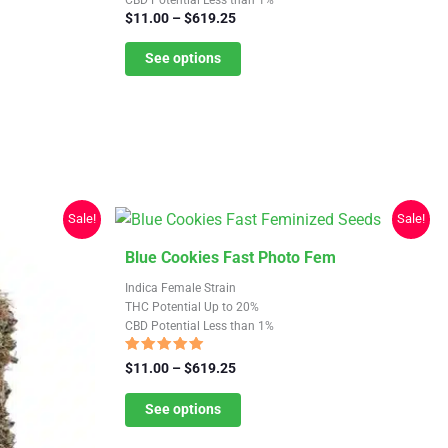
multiple
Price
$
11.00
–
$
619.25
variants.
range:
$11.00
See options
The
through
options
$619.25
may
be
chosen
on
the
Sale!
Sale!
product
This
Blue Cookies Fast Photo Fem
page
product
Indica Female Strain
has
THC Potential Up to 20%
CBD Potential Less than 1%
multiple
variants.
Rated
Price
$
11.00
–
$
619.25
4.88
The
range:
out of 5
$11.00
See options
options
through
may
$619.25