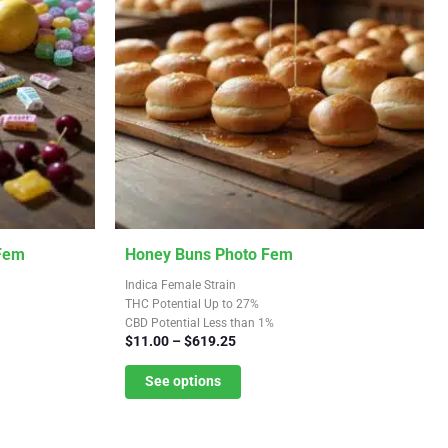
This
 Fem
Honey Buns Photo Fem
product
Indica Female Strain
has
THC Potential Up to 27%
CBD Potential Less than 1%
multiple
Price
$
11.00
–
$
619.25
variants.
range:
$11.00
See options
The
through
options
$619.25
may