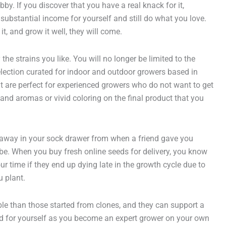
y. If you discover that you have a real knack for it,
ubstantial income for yourself and still do what you love.
, and grow it well, they will come.
e strains you like. You will no longer be limited to the
selection curated for indoor and outdoor growers based in
but are perfect for experienced growers who do not want to get
and aromas or vivid coloring on the final product that you
 away in your sock drawer from when a friend gave you
be. When you buy fresh online seeds for delivery, you know
r time if they end up dying late in the growth cycle due to
u plant.
ble than those started from clones, and they can support a
fold for yourself as you become an expert grower on your own