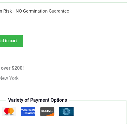
$54.60
n Risk - NO Germination Guarantee
urrent
rice
dd to cart
:
54.60.
 over $200!
New York
Variety of Payment Options