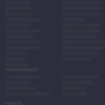
Packaged Seeds
Godfather Og Autoflower
Wholesale Strains
Chocolate Thai Autoflower
Bestselling Strains
Strawberry Pie Autoflower
Fast Autoflower Strains
LSD Autoflower
CBD Rich Strains
Durban Poison Autoflower
Cheap Cannabis Strains
Acapulco Gold Autoflower
420 Seeds For Sale
Blue Dream Autoflower
Top 20 Souvenir Strains
Blackberry Moonrocks Autof
Family Cannabis Strains
Mexican Red Hair Autoflower
United States
Purple Lemonade Strain
Skittles Strain
42 Fast Buds Skunk
Stardawg Strain
Growing Resources
Feminized Seeds Facts
How to Germinate Seeds
Shake Marijuana
Bosting Soil Potency
Why Grow Outdoors?
Foxtailing Buds
Photosynthesis & Light Phase
Ventilation Guide
Follow Us