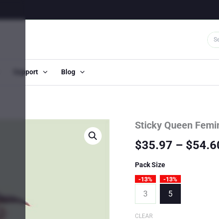
Support
Blog
Sticky Queen Femi
$
35.97
–
$
54.6
Pack Size
-13%
-13%
3
5
CLEAR