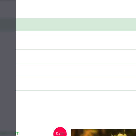
Sale!