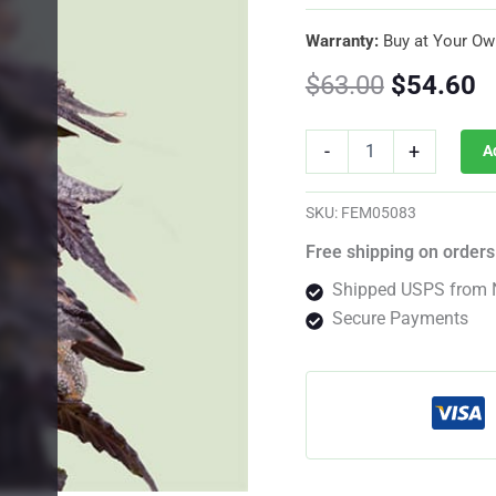
Warranty:
Buy at Your Ow
Original
C
$
63.00
$
54.60
price
p
Sticky
-
+
A
Queen
was:
is
Feminized
By
$63.00.
$
SKU:
FEM05083
Royal
Queen
Free shipping on orders
Seeds
Shipped USPS from 
quantity
Secure Payments