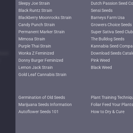
Sleepy Joe Strain
Dutch Passion Seed C
Black Runtz Strain
Sensi Seeds
Blackberry Moonrocks Strain
Barneys Farm Usa
Candy Punch Strain
Growers Choice Seeds
Permanent Marker Strain
Super Sativa Seed Club
Mimosa Strain
The Bulldog Seeds
Purple Thai Strain
Kannabia Seed Compa
lower
Wonka Z Feminized
Download Seeds Catal
Donny Burger Feminized
Pink Weed
Lemon Jack Strain
Black Weed
Gold Leaf Cannabis Strain
Germination of Old Seeds
Plant Training Techniq
Marijuana Seeds Information
Foliar Feed Your Plant
Autoflower Seeds 101
How to Dry & Cure