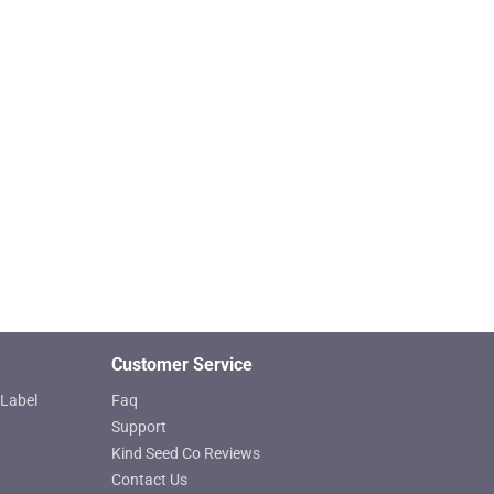
product
page
Customer Service
Label
Faq
Support
Kind Seed Co Reviews
Contact Us