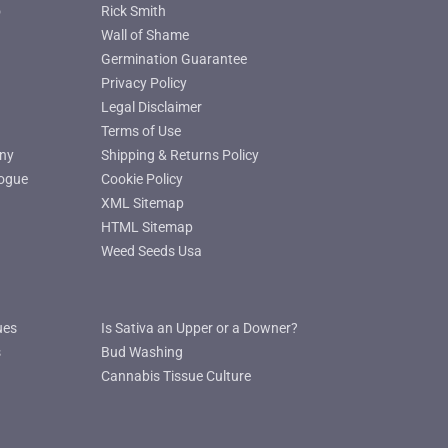
o
Rick Smith
Wall of Shame
Germination Guarantee
Privacy Policy
Legal Disclaimer
Terms of Use
ny
Shipping & Returns Policy
ogue
Cookie Policy
XML Sitemap
HTML Sitemap
Weed Seeds Usa
ues
Is Sativa an Upper or a Downer?
s
Bud Washing
Cannabis Tissue Culture