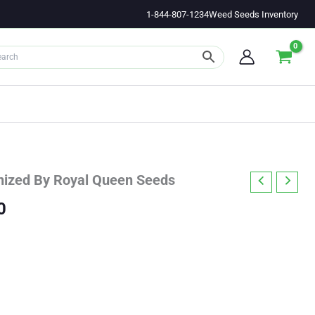
1-844-807-1234
Weed Seeds Inventory
nized By Royal Queen Seeds
Price
0
range:
$35.97
through