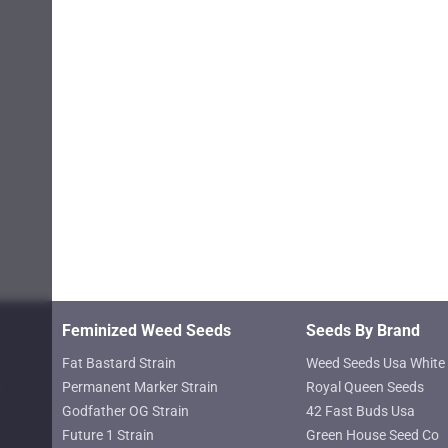
product
page
Feminized Weed Seeds
Seeds By Brand
Fat Bastard Strain
Weed Seeds Usa White 
Permanent Marker Strain
Royal Queen Seeds
Godfather OG Strain
42 Fast Buds Usa
Future 1 Strain
Green House Seed Co