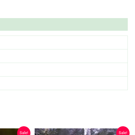
Sale!
Sale!