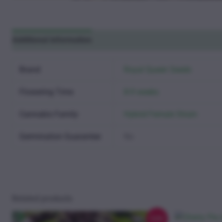
Additional information
Reviews (0)
Brand
Royal Queen Seeds
Flowering Time
8-9 weeks
Cannabis Family
Hybrid Female Strain
Germination Guarantee
No
Related products
Sale!