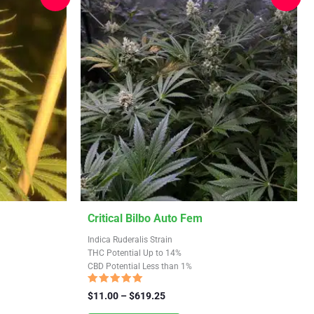
This
Critical Bilbo Auto Fem
product
Indica Ruderalis Strain
has
THC Potential Up to 14%
CBD Potential Less than 1%
multiple
variants.
Rated
Price
$
11.00
–
$
619.25
4.70
The
range:
out of 5