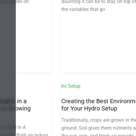
daunting it can be to stay on top of
weed seeds on
the variables that go
nabis in a
Creating the Best Environm
 vs Growing
for Your Hydro Setup
Traditionally, crops are grown in th
w Weed In A
ground. Soil gives them nutrients w
Indoors Both an indoor
the sun, rain, and fresh air provide