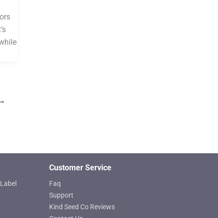
ors
’s
while
→
Customer Service
Label
Faq
Support
Kind Seed Co Reviews