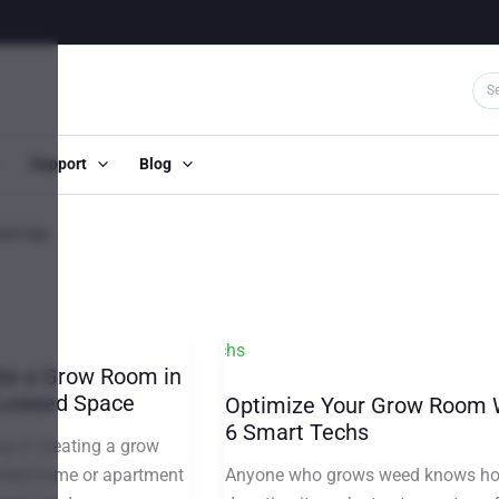
Support
Blog
oom tips
te a Grow Room in
 Leased Space
Optimize Your Grow Room 
6 Smart Techs
g of creating a grow
Anyone who grows weed knows h
ented home or apartment