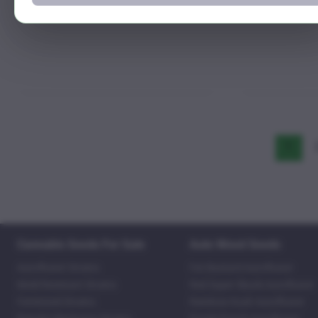
1
Cannabis Seeds For Sale
Auto Weed Seeds
Autoflower Strains
Fat Bastard Autoflower
Mold Resistant Strains
Red Super Skunk Autoflower
Feminized Strains
Rainbow Kush Autoflower