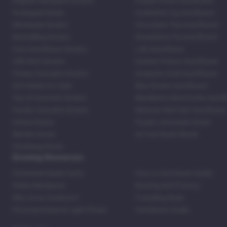
Regular Marijuana Strains
Purple Punch Autoflower
Packaged Seeds
Godfather Og Autoflower
Wholesale Strains
Chocolate Thai Autoflower
Bestselling Strains
Strawberry Pie Autoflower
Fast Autoflower Strains
LSD Autoflower
CBD Rich Strains
Durban Poison Autoflower
Cheap Cannabis Strains
Acapulco Gold Autoflower
420 Seeds For Sale
Blue Dream Autoflower
Top 20 Souvenir Strains
Blackberry Moonrocks Autof
Family Cannabis Strains
Mexican Red Hair Autoflower
United States
Purple Lemonade Strain
Skittles Strain
42 Fast Buds Skunk
Stardawg Strain
Growing Resources
Feminized Seeds Facts
How to Germinate Seeds
Shake Marijuana
Bosting Soil Potency
Why Grow Outdoors?
Foxtailing Buds
Photosynthesis & Light Phase
Ventilation Guide