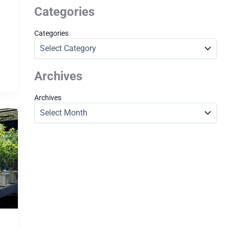
Categories
Categories
Archives
Archives