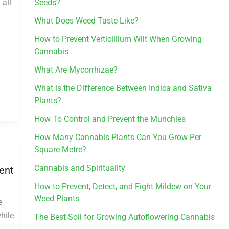
 all
Seeds?
What Does Weed Taste Like?
How to Prevent Verticillium Wilt When Growing
Cannabis
What Are Mycorrhizae?
What is the Difference Between Indica and Sativa
Plants?
How To Control and Prevent the Munchies
How Many Cannabis Plants Can You Grow Per
Square Metre?
Cannabis and Spirituality
ent
How to Prevent, Detect, and Fight Mildew on Your
Weed Plants
e
hile
The Best Soil for Growing Autoflowering Cannabis