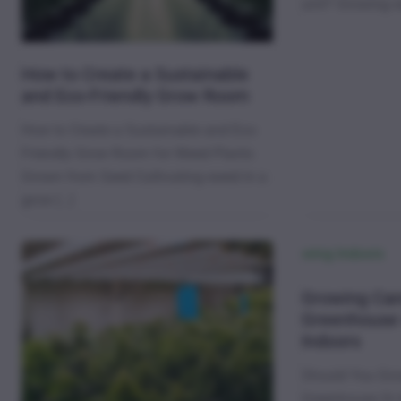
unit? Growing 
How to Create a Sustainable
and Eco-Friendly Grow Room
How to Create a Sustainable and Eco-
Friendly Grow Room for Weed Plants
Grown from Seed Cultivating weed in a
grow […]
Growing Can
Greenhouse
Indoors
Should You Gro
Greenhouse Or 