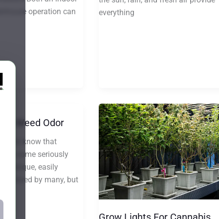
enhouse operation can
everything
ent Weed Odor
siasts know that
uces some seriously
hat unique, easily
l is loved by many, but
Grow Lights For Cannabis