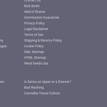
Contact Us
o
Rick Smith
Wall of Shame
Germination Guarantee
Privacy Policy
Legal Disclaimer
Terms of Use
ny
Shipping & Returns Policy
ogue
Cookie Policy
XML Sitemap
HTML Sitemap
Weed Seeds Usa
ues
Is Sativa an Upper or a Downer?
s
Bud Washing
Cannabis Tissue Culture