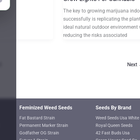
The key to growing marijuana indo
successfully is replicating the plant
ideal natural outdoor environment 
reducing the risks associated
2
Next
Feminized Weed Seeds
Seeds By Brand
Fat Bastard Strain
Weed Seeds Usa White 
Permanent Marker Strain
Royal Queen Seeds
Godfather OG Strain
42 Fast Buds Usa