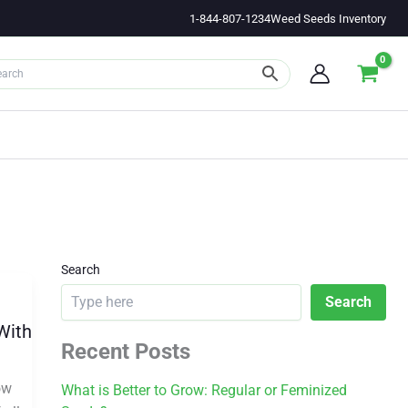
1-844-807-1234
Weed Seeds Inventory
Search
Search
With
Recent Posts
ow
What is Better to Grow: Regular or Feminized