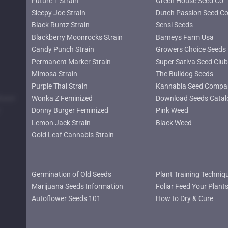
Future 1 Strain
Green House Seed Co
Sleepy Joe Strain
Dutch Passion Seed C
Black Runtz Strain
Sensi Seeds
Blackberry Moonrocks Strain
Barneys Farm Usa
Candy Punch Strain
Growers Choice Seeds
Permanent Marker Strain
Super Sativa Seed Club
Mimosa Strain
The Bulldog Seeds
Purple Thai Strain
Kannabia Seed Compa
lower
Wonka Z Feminized
Download Seeds Catal
Donny Burger Feminized
Pink Weed
Lemon Jack Strain
Black Weed
Gold Leaf Cannabis Strain
Germination of Old Seeds
Plant Training Techniq
Marijuana Seeds Information
Foliar Feed Your Plant
Autoflower Seeds 101
How to Dry & Cure