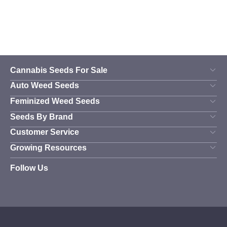
the
the
product
product
page
page
Cannabis Seeds For Sale
Auto Weed Seeds
Feminized Weed Seeds
Seeds By Brand
Customer Service
Growing Resources
Follow Us