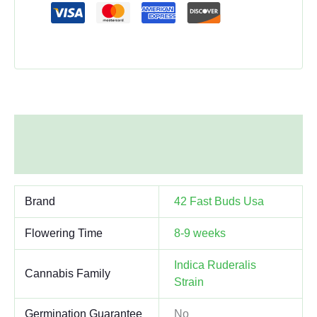
Additional information
Reviews (0)
Brand
42 Fast Buds Usa
Flowering Time
8-9 weeks
Indica Ruderalis
Cannabis Family
Strain
Germination Guarantee
No