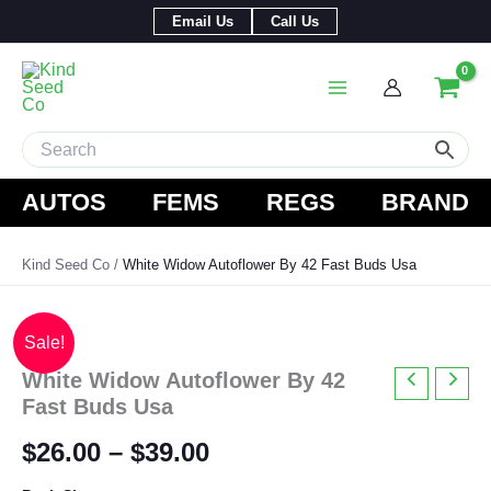
Skip
Email Us
Call Us
to
content
AUTOS
FEMS
REGS
BRAND
Kind Seed Co
White Widow Autoflower By 42 Fast Buds Usa
Sale!
White Widow Autoflower By 42
Fast Buds Usa
Price
$
26.00
–
$
39.00