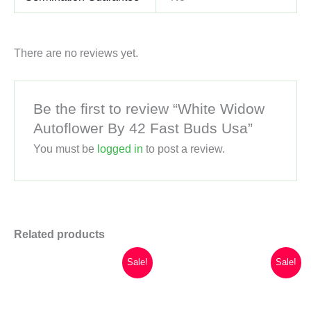
There are no reviews yet.
Be the first to review “White Widow
Autoflower By 42 Fast Buds Usa”
You must be
logged in
to post a review.
Related products
Sale!
Sale!