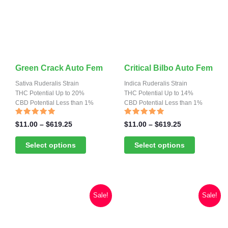
This
This
Green Crack Auto Fem
Critical Bilbo Auto Fem
product
product
Sativa Ruderalis Strain
Indica Ruderalis Strain
has
THC Potential Up to 20%
has
THC Potential Up to 14%
CBD Potential Less than 1%
CBD Potential Less than 1%
multiple
multiple
variants.
variants.
Rated
Rated
Price
Price
$
11.00
–
$
619.25
$
11.00
–
$
619.25
4.82
4.70
range:
range:
The
The
out of 5
out of 5
$11.00
$11.00
Select options
Select options
options
options
through
through
may
may
$619.25
$619.25
be
be
chosen
chosen
Sale!
Sale!
on
on
the
the
product
product