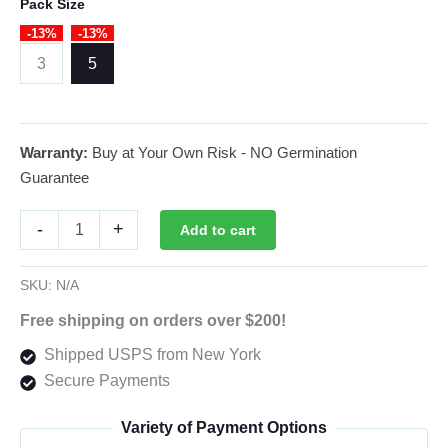
range:
Pack Size
-13%
-13%
$26.00
3
5
through
$39.00
Warranty:
Buy at Your Own Risk - NO Germination
Guarantee
White
-
+
Add to cart
Widow
Autoflower
By
SKU:
N/A
42
Fast
Free shipping on orders over $200!
Buds
Shipped USPS from New York
Usa
quantity
Secure Payments
Variety of Payment Options