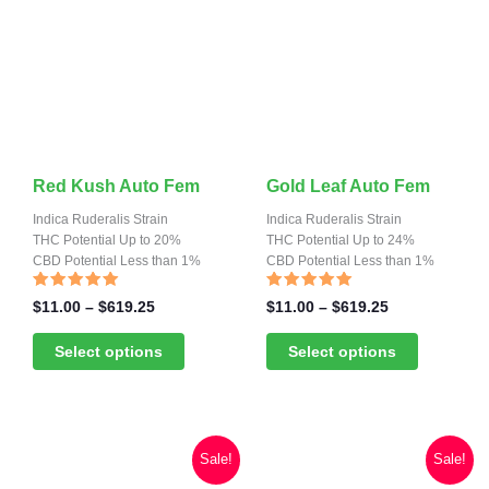
product
product
page
page
This
This
Red Kush Auto Fem
Gold Leaf Auto Fem
product
product
Indica Ruderalis Strain
Indica Ruderalis Strain
has
THC Potential Up to 20%
has
THC Potential Up to 24%
CBD Potential Less than 1%
CBD Potential Less than 1%
multiple
multiple
variants.
variants.
Rated
Rated
Price
Price
$
11.00
–
$
619.25
$
11.00
–
$
619.25
4.80
4.87
range:
range:
The
The
out of 5
out of 5
$11.00
$11.00
Select options
Select options
options
options
through
through
may
may
$619.25
$619.25
be
be
chosen
chosen
Sale!
Sale!
on
on