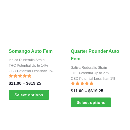
the
the
product
product
page
page
This
This
Somango Auto Fem
Quarter Pounder Auto
product
product
Fem
Indica Ruderalis Strain
has
THC Potential Up to 14%
has
Sativa Ruderalis Strain
CBD Potential Less than 1%
multiple
multiple
THC Potential Up to 27%
CBD Potential Less than 1%
variants.
variants.
Rated
Price
$
11.00
–
$
619.25
4.57
range:
The
The
out of 5
Rated
Price
$
11.00
–
$
619.25
4.91
$11.00
Select options
range:
options
options
out of 5
through
$11.00
Select options
may
may
$619.25
through
be
be
$619.25
chosen
chosen
on
on