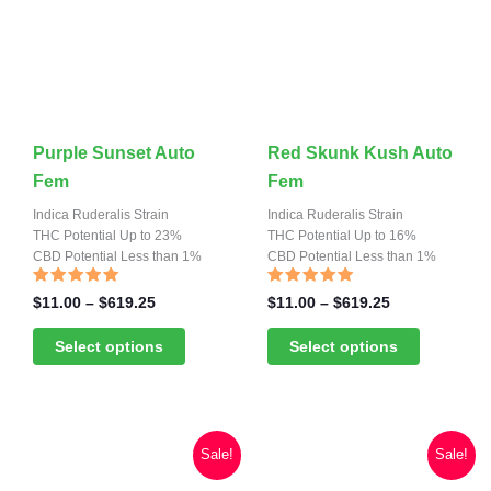
page
page
This
This
Purple Sunset Auto
Red Skunk Kush Auto
product
product
Fem
Fem
has
has
Indica Ruderalis Strain
Indica Ruderalis Strain
multiple
THC Potential Up to 23%
multiple
THC Potential Up to 16%
CBD Potential Less than 1%
CBD Potential Less than 1%
variants.
variants.
The
The
Rated
Rated
Price
Price
$
11.00
–
$
619.25
$
11.00
–
$
619.25
4.81
4.67
range:
range:
options
options
out of 5
out of 5
$11.00
$11.00
Select options
Select options
may
may
through
through
be
be
$619.25
$619.25
chosen
chosen
on
on
Sale!
Sale!
the
the