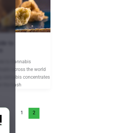
de to
s
de to Cannabis
ople across the world
g cannabis concentrates
ut the hash
1
2