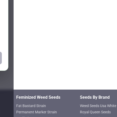
Feminized Weed Seeds
Seeds By Brand
Fat Bastard Strain
Weed Seeds Usa White 
Permanent Marker Strain
Royal Queen Seeds