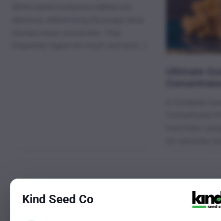
While baked marijuana edibles are
delicious, determining the proper dose
stumps many consumers. They
frequently ingest too much and end […]
Ultimate Gui
Concentrate
A Complete Gui
Concentrates Pe
have been usin
for centuries, b
←
Previous
Kind Seed Co