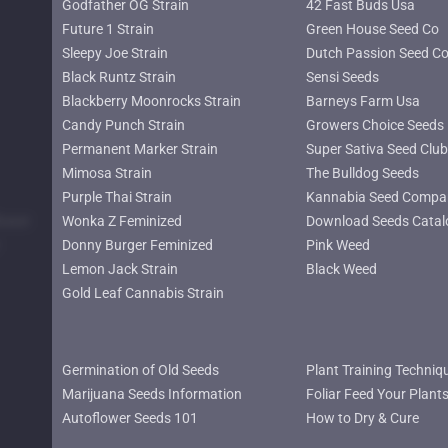
Godfather OG Strain
42 Fast Buds Usa
Future 1 Strain
Green House Seed Co
Sleepy Joe Strain
Dutch Passion Seed C
Black Runtz Strain
Sensi Seeds
Blackberry Moonrocks Strain
Barneys Farm Usa
Candy Punch Strain
Growers Choice Seeds
Permanent Marker Strain
Super Sativa Seed Club
Mimosa Strain
The Bulldog Seeds
Purple Thai Strain
Kannabia Seed Compa
lower
Wonka Z Feminized
Download Seeds Catal
Donny Burger Feminized
Pink Weed
Lemon Jack Strain
Black Weed
Gold Leaf Cannabis Strain
Germination of Old Seeds
Plant Training Techniq
Marijuana Seeds Information
Foliar Feed Your Plant
Autoflower Seeds 101
How to Dry & Cure