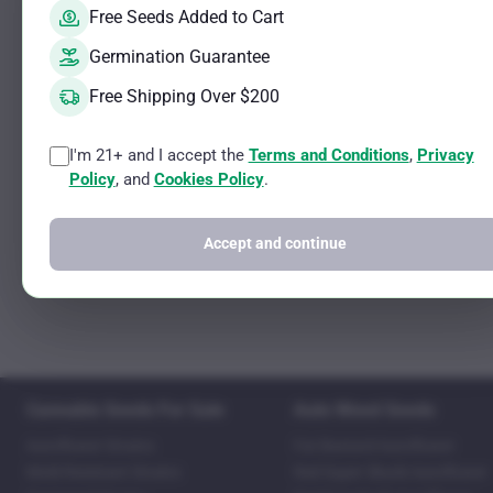
Free Seeds Added to Cart
Germination Guarantee
Free Shipping Over $200
I'm 21+ and I accept the
Terms and Conditions
,
Privacy
Policy
, and
Cookies Policy
.
Accept and continue
Cannabis Seeds For Sale
Auto Weed Seeds
Autoflower Strains
Fat Bastard Autoflower
Mold Resistant Strains
Red Super Skunk Autoflower