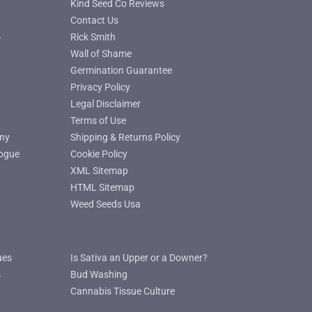
Kind Seed Co Reviews
Contact Us
o
Rick Smith
Wall of Shame
Germination Guarantee
Privacy Policy
Legal Disclaimer
Terms of Use
ny
Shipping & Returns Policy
ogue
Cookie Policy
XML Sitemap
HTML Sitemap
Weed Seeds Usa
ues
Is Sativa an Upper or a Downer?
s
Bud Washing
Cannabis Tissue Culture