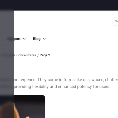
Support
Blog
Cannabis Concentrates
Page 2
oids and terpenes. They come in forms like oils, waxes, shatters,
dibles, providing flexibility and enhanced potency for users.