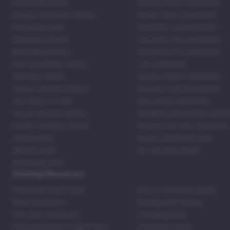
Feminized Strains
Rainbow Kush Autoflower
Regular Marijuana Strains
Purple Punch Autoflower
Packaged Seeds
Godfather Og Autoflower
Wholesale Strains
Chocolate Thai Autoflower
Bestselling Strains
Strawberry Pie Autoflower
Fast Autoflower Strains
LSD Autoflower
CBD Rich Strains
Durban Poison Autoflower
Cheap Cannabis Strains
Acapulco Gold Autoflower
420 Seeds For Sale
Blue Dream Autoflower
Top 20 Souvenir Strains
Blackberry Moonrocks Autof
Family Cannabis Strains
Mexican Red Hair Autoflower
United States
Purple Lemonade Strain
Skittles Strain
42 Fast Buds Skunk
Stardawg Strain
Growing Resources
Feminized Seeds Facts
How to Germinate Seeds
Shake Marijuana
Bosting Soil Potency
Why Grow Outdoors?
Foxtailing Buds
Photosynthesis & Light Phase
Ventilation Guide