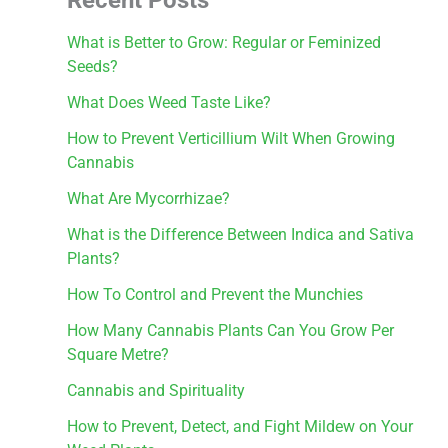
What is Better to Grow: Regular or Feminized
Seeds?
What Does Weed Taste Like?
How to Prevent Verticillium Wilt When Growing
Cannabis
What Are Mycorrhizae?
What is the Difference Between Indica and Sativa
Plants?
How To Control and Prevent the Munchies
How Many Cannabis Plants Can You Grow Per
Square Metre?
Cannabis and Spirituality
How to Prevent, Detect, and Fight Mildew on Your