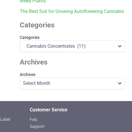
Weed Plants
The Best Soil for Growing Autoflowering Cannabis
Categories
Categories
Archives
Archives
Customer Service
Label
Faq
Support