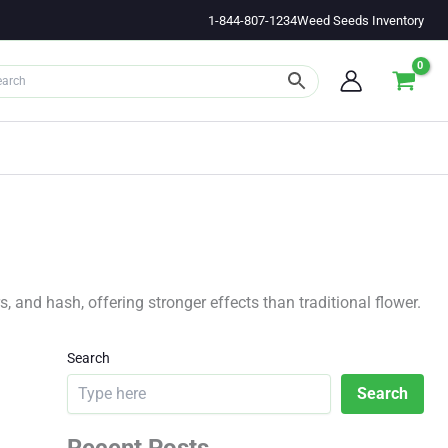
1-844-807-1234
Weed Seeds Inventory
 and hash, offering stronger effects than traditional flower.
Search
Search
Recent Posts