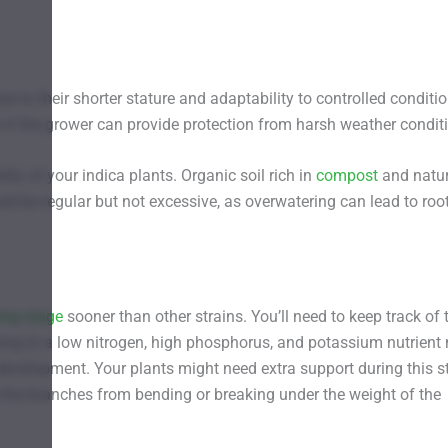
due to their shorter stature and adaptability to controlled conditi
 if the grower can provide protection from harsh weather condit
lity of your indica plants. Organic soil rich in
compost
and natur
ld be regular but not excessive, as overwatering can lead to roo
ing stage
sooner than other strains. You’ll need to keep track of 
hing to a low nitrogen, high phosphorus, and potassium nutrient
development. Your plants might need extra support during this s
t the branches from bending or breaking under the weight of the