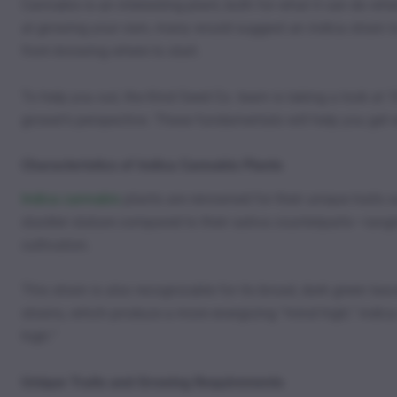
Cannabis is an interesting plant, both for what it can do when
at growing your own, many would suggest an indica strain to g
from knowing where to start.
To help you out, the Kind Seed Co. team is taking a look at 
grower’s perspective. These fundamentals will help you get w
Characteristics of Indica Cannabis Plants
Indica cannabis
plants are renowned for their unique traits s
sturdier stature compared to their sativa counterparts—ran
cultivation.
This strain is also recognizable for its broad, dark green lea
strains, which produce a more energizing “mind high,” indica
high.”
Unique Traits and Growing Requirements