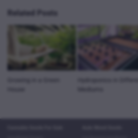
Related Posts
Growing in a Green
Hydroponics in Differ
House
Mediums
Cannabis Seeds For Sale
Auto Weed Seeds
Autoflower Strains
Fat Bastard Autoflower