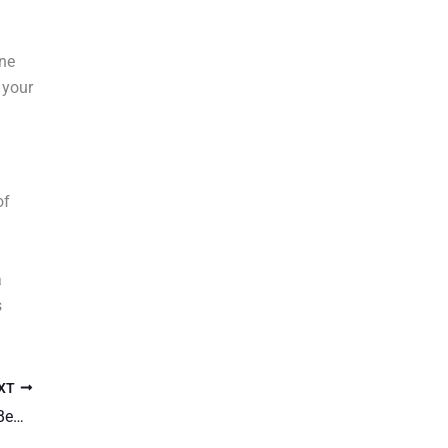
ine
 your
of
a
s
XT
Understanding Autoflowering Cannabis: Its Benefits and Growing Tips