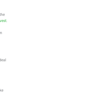
the
vest
.
in
deal
ke