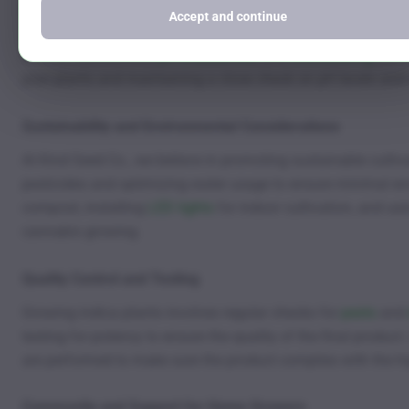
Growth Issues
Accept and continue
Nutrient deficiencies,
pH imbalances
, and
overwatering
are c
your plants and maintaining a close check on pH levels and
Sustainability and Environmental Considerations
At Kind Seed Co., we believe in promoting sustainable cultiv
pesticides and optimizing water usage to ensure minimal en
compost, installing
LED lights
for indoor cultivation, and us
cannabis growing.
Quality Control and Testing
Growing indica plants involves regular checks for
pests
and
testing for potency to ensure the quality of the final product.
are performed to make sure the product complies with the hi
Community and Support for Home Growers