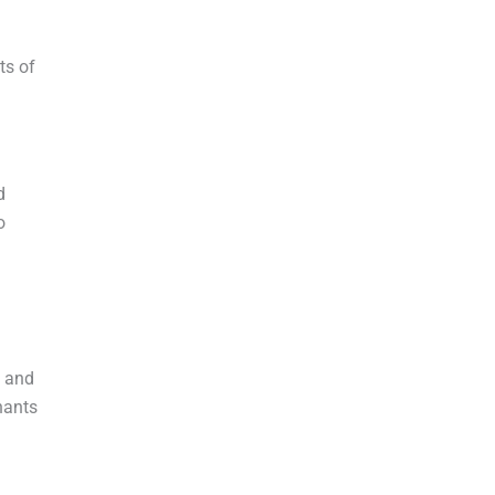
ts of
d
o
, and
nants