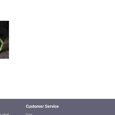
Customer Service
Label
Faq