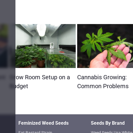
ent
Grow Room Setup on a
Cannabis Growing:
Budget
Common Problems
Feminized Weed Seeds
Seeds By Brand
Fat Bastard Strain
Weed Seeds Usa White 