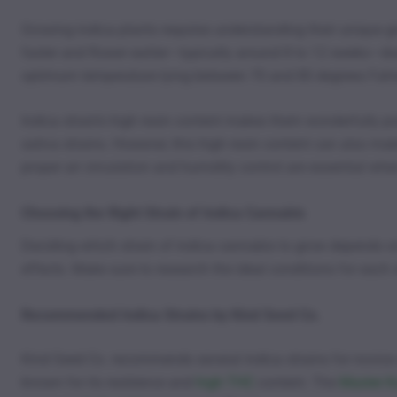
Growing indica plants requires understanding their unique 
faster and flower earlier—typically around 8 to 12 weeks—d
optimum temperature lying between 70 and 80 degrees Fahren
Indica strain’s high resin content makes them wonderfully p
sativa strains. However, this high resin content can also ma
proper air circulation and humidity control are essential wh
Choosing the Right Strain of Indica Cannabis
Deciding which strain of indica cannabis to grow depends on
effects. Make sure to research the ideal conditions for each 
Recommended Indica Strains by Kind Seed Co.
Kind Seed Co. recommends several indica strains for novice
known for its resilience and
high THC
content. The
Master K