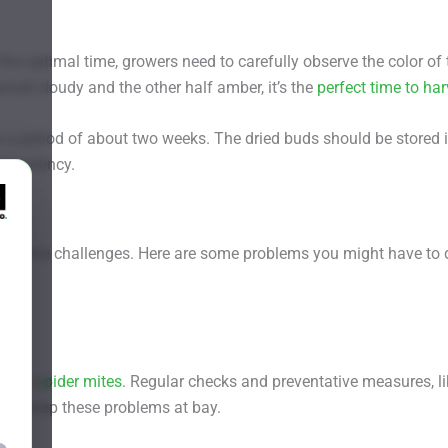
the optimal time, growers need to carefully observe the color of 
rned cloudy and the other half amber, it’s the
perfect time to har
or a period of about two weeks. The dried buds should be stored 
and potency.
th some challenges. Here are some problems you might have to 
s like
spider mites
. Regular checks and preventative measures, li
 can keep these problems at bay.