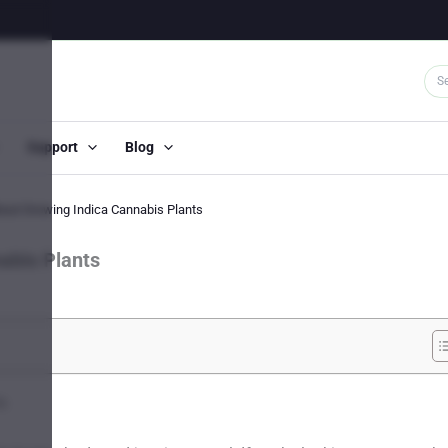
Support
Blog
bout Growing Indica Cannabis Plants
abis Plants