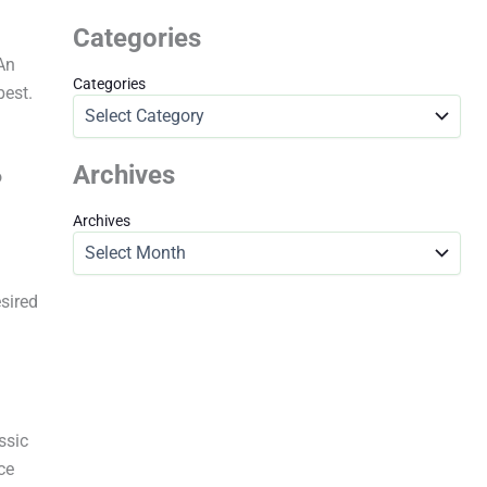
Categories
An
Categories
best.
Archives
o
Archives
esired
ssic
ce