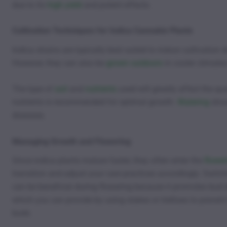
due to its
high yield
and potent effects.
Cultivation Techniques for Indica Cannabis Plants
Indica strains are typically best suited to indoor cultivation 
However, they can also be
grown outdoors
in cooler climates
The type of
soil
and
nutrients
used will greatly affect the qua
nutrients is recommended for optimal growth.
Watering
shou
diseases.
Managing Growth and Flowering
Since indica plants mature faster, they often enter the
flower
transition and adjust your care practices accordingly. Switc
can be beneficial during flowering because it promotes bud 
which you can provide by using stakes or trellises to preven
buds.