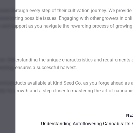
ers through every step of their cultivation journey. We provide
bleshooting possible issues. Engaging with other growers in onl
 and support as you navigate the rewarding process of growing
ce. Understanding the unique characteristics and requirements 
testing, ensures a successful harvest.
 and products available at Kind Seed Co. as you forge ahead as 
ty for growth and a step closer to mastering the art of cannabi
NE