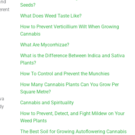
and
Seeds?
erent
What Does Weed Taste Like?
How to Prevent Verticillium Wilt When Growing
Cannabis
What Are Mycorrhizae?
What is the Difference Between Indica and Sativa
Plants?
How To Control and Prevent the Munchies
How Many Cannabis Plants Can You Grow Per
Square Metre?
iva
Cannabis and Spirituality
dy
How to Prevent, Detect, and Fight Mildew on Your
Weed Plants
The Best Soil for Growing Autoflowering Cannabis