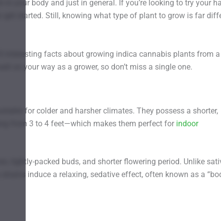
 in your body and just in general. If you’re looking to try your h
et started. Still, knowing what type of plant to grow is far diff
10 interesting facts about growing indica cannabis plants from a
ell on your way as a grower, so don’t miss a single one.
uitable for colder and harsher climates. They possess a shorter,
ging from 3 to 4 feet—which makes them perfect for
indoor
ves, tightly-packed buds, and shorter flowering period. Unlike sat
 strains induce a relaxing, sedative effect, often known as a “bo