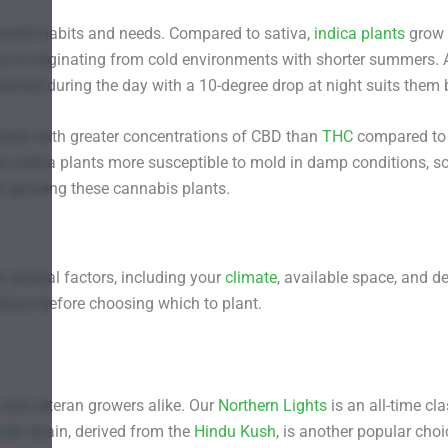
growth habits and needs. Compared to sativa,
indica plants
grow
ue to originating from cold environments with shorter summers. 
heit during the day with a 10-degree drop at night suits them 
otent, with greater concentrations of CBD than
THC
compared to
ke indica plants more susceptible to mold in damp conditions, s
en growing these cannabis plants.
 several factors, including your
climate
, available space, and d
strain before choosing which to plant.
 and veteran growers alike. Our
Northern Lights
is an all-time cla
ush
strain, derived from the
Hindu Kush
, is another popular choi