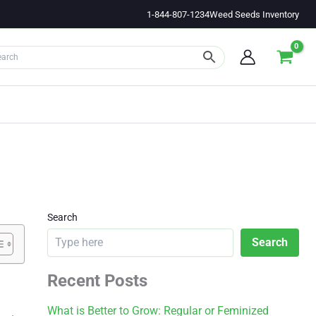
1-844-807-1234
Weed Seeds Inventory
Search
Search
Recent Posts
What is Better to Grow: Regular or Feminized