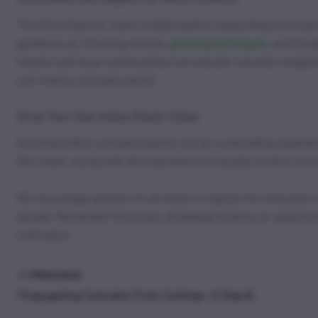
The Kind Seed Co. team is dedicated to supporting home grow
guidance on choosing strains,
growing techniques
, and trou
forums and local communities can provide valuable insights
own indica cannabis plants.
Grow Your Own Indica Plants Today
Growing indica cannabis plants can be a rewarding experien
this strain, along with the importance of quality control and 
We encourage growers of all levels to explore the resources
grower. Remember that every challenge faced is an opportuni
cultivation.
PREVIOUS
Propagating Cannabis From Cuttings: A Step-By-Step Guide