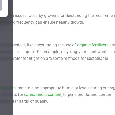
ommon issues faced by growers. Understanding the requiremen
 watering frequency can ensure healthy growth.
ation practices, like encouraging the use of
organic fertilizers
an
vironmental impact. For example, recycling your plant waste int
ing rainwater for irrigation are some methods for sustainable
diseases
, maintaining appropriate humidity levels during curing
 Lab tests for
cannabinoid content
, terpene profile, and contami
ghest standards of quality.