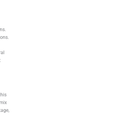
ons.
ions.
al
t
this
 mix
tage,