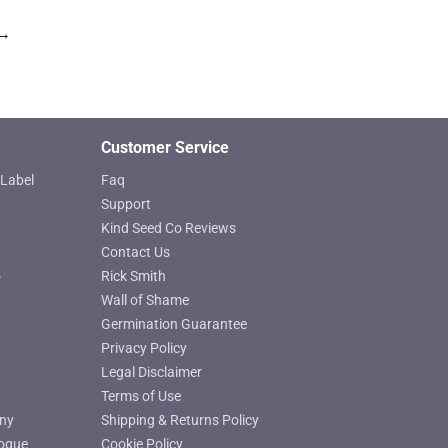
→
Customer Service
Label
Faq
Support
Kind Seed Co Reviews
Contact Us
o
Rick Smith
Wall of Shame
Germination Guarantee
Privacy Policy
Legal Disclaimer
Terms of Use
ny
Shipping & Returns Policy
ogue
Cookie Policy