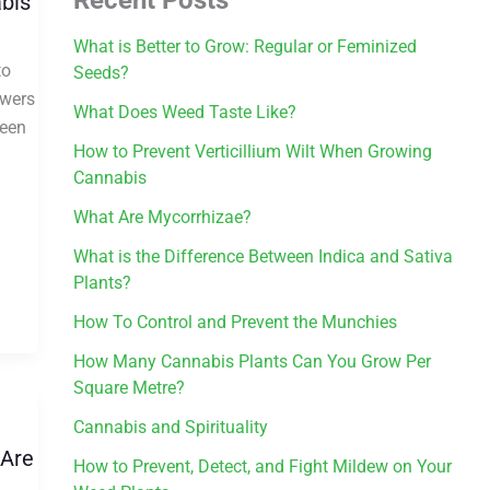
abis
What is Better to Grow: Regular or Feminized
to
Seeds?
owers
What Does Weed Taste Like?
ween
How to Prevent Verticillium Wilt When Growing
Cannabis
What Are Mycorrhizae?
What is the Difference Between Indica and Sativa
Plants?
How To Control and Prevent the Munchies
How Many Cannabis Plants Can You Grow Per
Square Metre?
Cannabis and Spirituality
 Are
How to Prevent, Detect, and Fight Mildew on Your