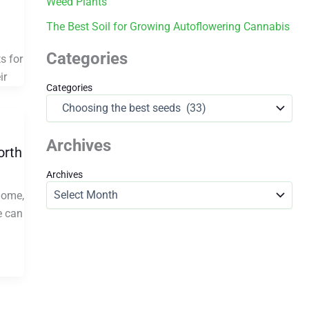
Weed Plants
The Best Soil for Growing Autoflowering Cannabis
Categories
s for
ir
Categories
Archives
orth
Archives
home,
e can