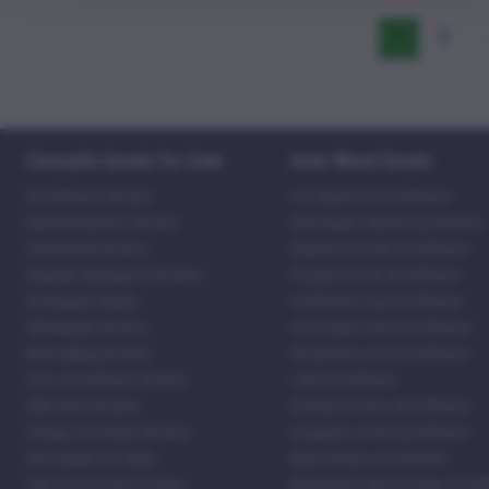
1
2
Cannabis Seeds For Sale
Auto Weed Seeds
Autoflower Strains
Fat Bastard Autoflower
Mold Resistant Strains
Red Super Skunk Autoflower
Feminized Strains
Rainbow Kush Autoflower
Regular Marijuana Strains
Purple Punch Autoflower
Packaged Seeds
Godfather Og Autoflower
Wholesale Strains
Chocolate Thai Autoflower
Bestselling Strains
Strawberry Pie Autoflower
Fast Autoflower Strains
LSD Autoflower
CBD Rich Strains
Durban Poison Autoflower
Cheap Cannabis Strains
Acapulco Gold Autoflower
420 Seeds For Sale
Blue Dream Autoflower
Top 20 Souvenir Strains
Blackberry Moonrocks Autof