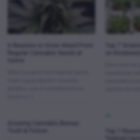
6 Reasons to Grow Weed From
Top 7 Strain
Regular Cannabis Seeds at
on Kindsee
Home
Grow tents are 
When you grow from seed, be sure to
experienced cult
make a good decision choosing
controlled envi
genetics. Lots of considerations to
optimize the te
factor in […]
Growing Cannabis Bonsai:
Truth & Fiction
Top 7 Reaso
Triploid Ca