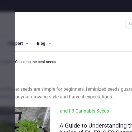
Support
Blog
s Seeds
Choosing the best seeds
toflower seeds are simple for beginners, feminized seeds guara
ct match for your growing style and harvest expectations.
A Guide to Understanding t