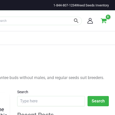
1-844-807-1234
Weed Seeds Inventory
ntee buds without males, and regular seeds suit breeders.
Search
Search
he
Recent Posts