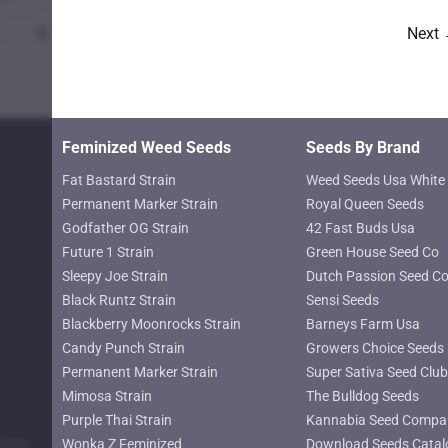
…
4
Next
Feminized Weed Seeds
Seeds By Brand
Fat Bastard Strain
Weed Seeds Usa White 
Permanent Marker Strain
Royal Queen Seeds
Godfather OG Strain
42 Fast Buds Usa
Future 1 Strain
Green House Seed Co
Sleepy Joe Strain
Dutch Passion Seed C
Black Runtz Strain
Sensi Seeds
Blackberry Moonrocks Strain
Barneys Farm Usa
Candy Punch Strain
Growers Choice Seeds
Permanent Marker Strain
Super Sativa Seed Club
Mimosa Strain
The Bulldog Seeds
Purple Thai Strain
Kannabia Seed Compa
lower
Wonka Z Feminized
Download Seeds Catal