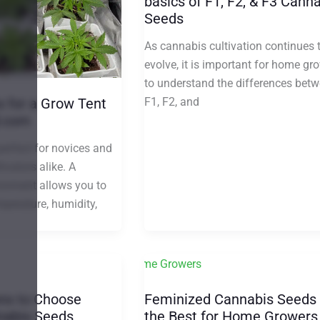
basics of F1, F2, & F3 Cann
Seeds
As cannabis cultivation continues 
evolve, it is important for home gr
to understand the differences bet
F1, F2, and
s for a Grow Tent
d.com
perfect for novices and
ivators alike. A
ronment allows you to
mperature, humidity,
ns to Choose
Feminized Cannabis Seeds
nnabis Seeds
the Best for Home Growers