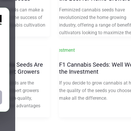
ight seeds can make a
Feminized cannabis seeds have
nce in the success of
revolutionized the home growing
 cannabis cultivation
industry, offering a range of benefit
cultivators looking to maximize the
ijuana Seeds Are
F1 Cannabis Seeds: Well W
 Expert Growers
the Investment
na seeds are the
If you decide to grow cannabis at 
e for expert growers
the quality of the seeds you choos
ce high-quality,
make all the difference.
ds. Their advantages